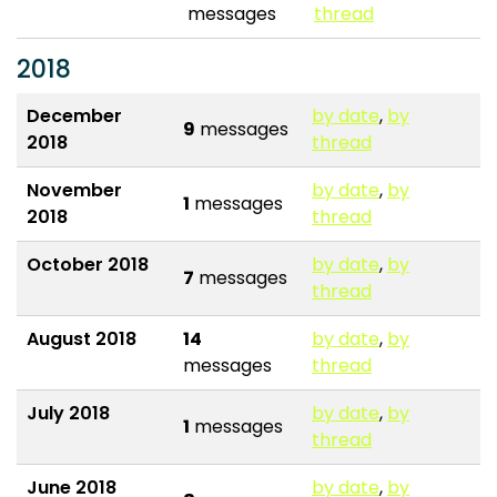
messages
thread
2018
December
by date
,
by
9
messages
2018
thread
November
by date
,
by
1
messages
2018
thread
October 2018
by date
,
by
7
messages
thread
August 2018
14
by date
,
by
messages
thread
July 2018
by date
,
by
1
messages
thread
June 2018
by date
,
by