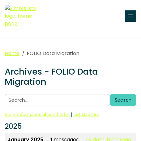
Home
FOLIO Data Migration
Archives - FOLIO Data
Migration
Search
Search:
More information about this list
|
List statistics
2025
January 2025
1
messages
by date
,
by thread