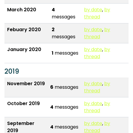
March 2020
4
by date
,
by
messages
thread
Febuary 2020
2
by date
,
by
messages
thread
January 2020
by date
,
by
1
messages
thread
2019
November 2019
by date
,
by
6
messages
thread
October 2019
by date
,
by
4
messages
thread
September
by date
,
by
4
messages
2019
thread