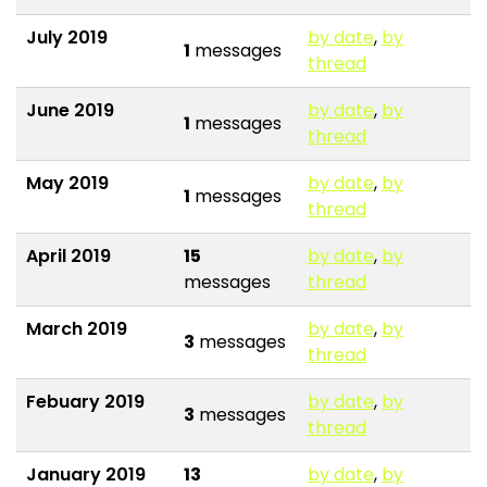
July 2019
by date
,
by
1
messages
thread
June 2019
by date
,
by
1
messages
thread
May 2019
by date
,
by
1
messages
thread
April 2019
15
by date
,
by
messages
thread
March 2019
by date
,
by
3
messages
thread
Febuary 2019
by date
,
by
3
messages
thread
January 2019
13
by date
,
by