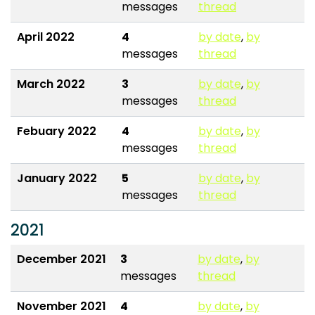
messages
thread
April 2022
4
by date
,
by
messages
thread
March 2022
3
by date
,
by
messages
thread
Febuary 2022
4
by date
,
by
messages
thread
January 2022
5
by date
,
by
messages
thread
2021
December 2021
3
by date
,
by
messages
thread
November 2021
4
by date
,
by