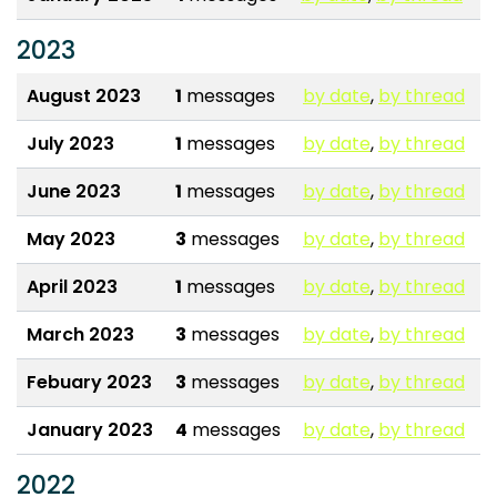
2023
August 2023
1
messages
by date
,
by thread
July 2023
1
messages
by date
,
by thread
June 2023
1
messages
by date
,
by thread
May 2023
3
messages
by date
,
by thread
April 2023
1
messages
by date
,
by thread
March 2023
3
messages
by date
,
by thread
Febuary 2023
3
messages
by date
,
by thread
January 2023
4
messages
by date
,
by thread
2022