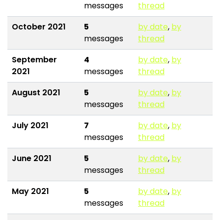
messages
thread
October 2021
5
by date
,
by
messages
thread
September
4
by date
,
by
2021
messages
thread
August 2021
5
by date
,
by
messages
thread
July 2021
7
by date
,
by
messages
thread
June 2021
5
by date
,
by
messages
thread
May 2021
5
by date
,
by
messages
thread