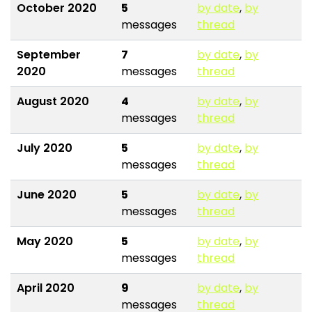
October 2020
5
by date
,
by
messages
thread
September
7
by date
,
by
2020
messages
thread
August 2020
4
by date
,
by
messages
thread
July 2020
5
by date
,
by
messages
thread
June 2020
5
by date
,
by
messages
thread
May 2020
5
by date
,
by
messages
thread
April 2020
9
by date
,
by
messages
thread