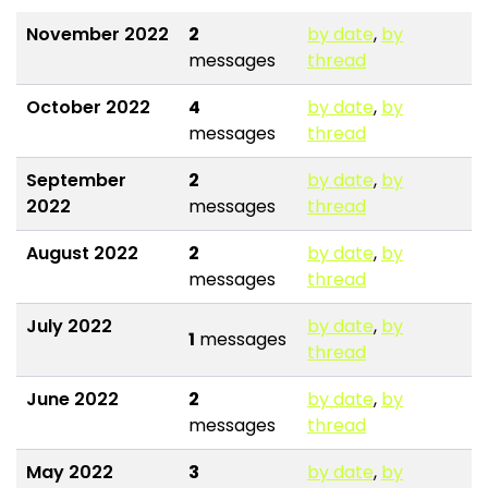
November 2022
2
by date
,
by
messages
thread
October 2022
4
by date
,
by
messages
thread
September
2
by date
,
by
2022
messages
thread
August 2022
2
by date
,
by
messages
thread
July 2022
by date
,
by
1
messages
thread
June 2022
2
by date
,
by
messages
thread
May 2022
3
by date
,
by