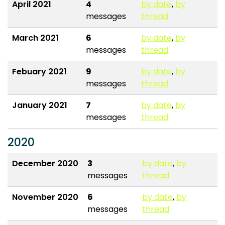
April 2021
4
by date
,
by
messages
thread
March 2021
6
by date
,
by
messages
thread
Febuary 2021
9
by date
,
by
messages
thread
January 2021
7
by date
,
by
messages
thread
2020
December 2020
3
by date
,
by
messages
thread
November 2020
6
by date
,
by
messages
thread