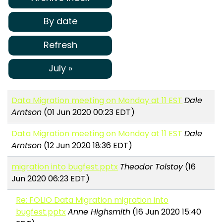
By date
Refresh
July »
Data Migration meeting on Monday at 11 EST
Dale
Arntson
(01 Jun 2020 00:23 EDT)
Data Migration meeting on Monday at 11 EST
Dale
Arntson
(12 Jun 2020 18:36 EDT)
migration into bugfest.pptx
Theodor Tolstoy
(16
Jun 2020 06:23 EDT)
Re: FOLIO Data Migration migration into
bugfest.pptx
Anne Highsmith
(16 Jun 2020 15:40