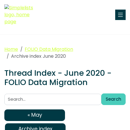
Home
FOLIO Data Migration
Archive index June 2020
Thread Index - June 2020 -
FOLIO Data Migration
Search
Search:
« May
Archive index