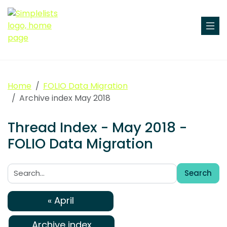
Home
FOLIO Data Migration
Archive index May 2018
Thread Index - May 2018 -
FOLIO Data Migration
Search
Search:
« April
Archive index