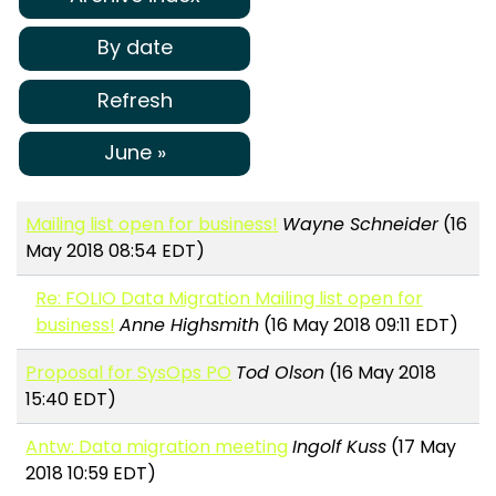
By date
Refresh
June »
Mailing list open for business!
Wayne Schneider
(16
May 2018 08:54 EDT)
Re: FOLIO Data Migration Mailing list open for
business!
Anne Highsmith
(16 May 2018 09:11 EDT)
Proposal for SysOps PO
Tod Olson
(16 May 2018
15:40 EDT)
Antw: Data migration meeting
Ingolf Kuss
(17 May
2018 10:59 EDT)