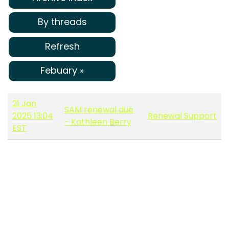
By threads
Refresh
Febuary »
21 Jan
SAM renewal due
2025 13:04
Renewal Support
- Kathleen Berry
EST