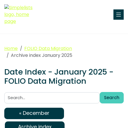
Home
FOLIO Data Migration
Archive index January 2025
Date Index - January 2025 -
FOLIO Data Migration
Search
Search:
« December
Archive index