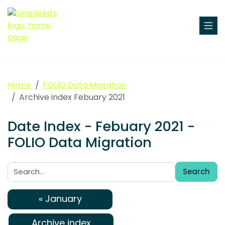
Home
FOLIO Data Migration
Archive index Febuary 2021
Date Index - Febuary 2021 -
FOLIO Data Migration
Search
Search:
« January
Archive index