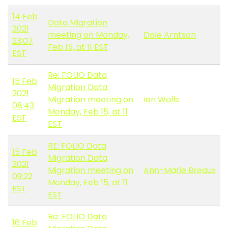
14 Feb
Data Migration
2021
meeting on Monday,
Dale Arntson
23:07
Feb 15, at 11 EST
EST
Re: FOLIO Data
15 Feb
Migration Data
2021
Migration meeting on
Ian Walls
08:43
Monday, Feb 15, at 11
EST
EST
RE: FOLIO Data
15 Feb
Migration Data
2021
Migration meeting on
Ann-Marie Breaux
09:22
Monday, Feb 15, at 11
EST
EST
Re: FOLIO Data
16 Feb