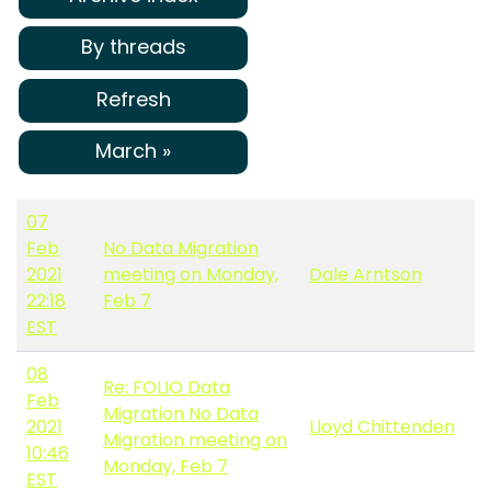
By threads
Refresh
March »
07
Feb
No Data Migration
2021
meeting on Monday,
Dale Arntson
22:18
Feb 7
EST
08
Re: FOLIO Data
Feb
Migration No Data
2021
Lloyd Chittenden
Migration meeting on
10:46
Monday, Feb 7
EST