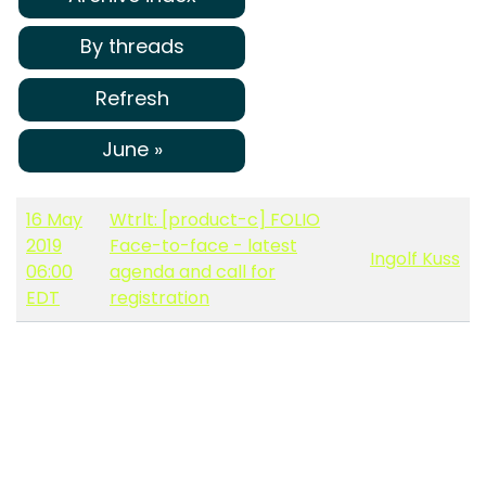
By threads
Refresh
June »
16 May
Wtrlt: [product-c] FOLIO
2019
Face-to-face - latest
Ingolf Kuss
06:00
agenda and call for
EDT
registration