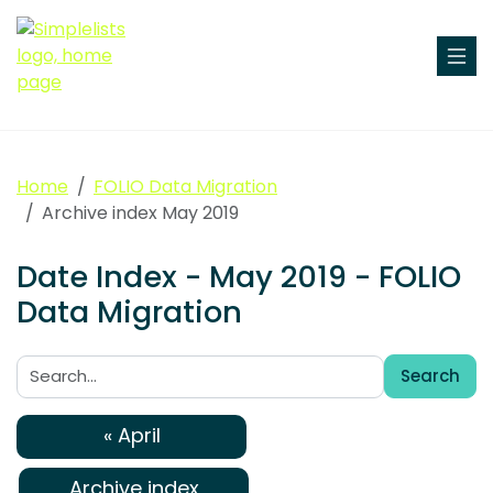
Home
FOLIO Data Migration
Archive index May 2019
Date Index - May 2019 - FOLIO
Data Migration
Search
Search:
« April
Archive index