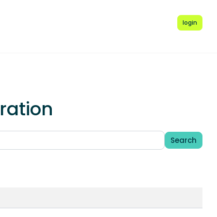
login
ration
Search