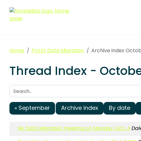
Home
FOLIO Data Migration
Archive index Octo
Thread Index - Octobe
Search:
« September
Archive index
By date
No Data Migration meeting on Monday, Oct. 4
Dal