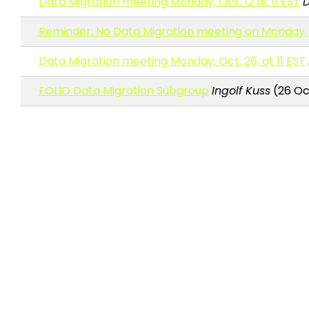
Data Migration meeting Monday, Oct. 12 at 11 EST
D
Reminder: No Data Migration meeting on Monday, 
Data Migration meeting Monday, Oct. 26, at 11 EST
FOLIO Data Migration Subgroup
Ingolf Kuss
(26 Oc