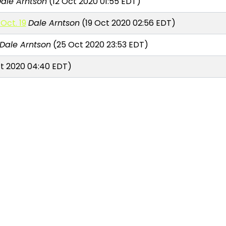
ale Arntson
(12 Oct 2020 01:55 EDT)
Oct. 19
Dale Arntson
(19 Oct 2020 02:56 EDT)
Dale Arntson
(25 Oct 2020 23:53 EDT)
t 2020 04:40 EDT)