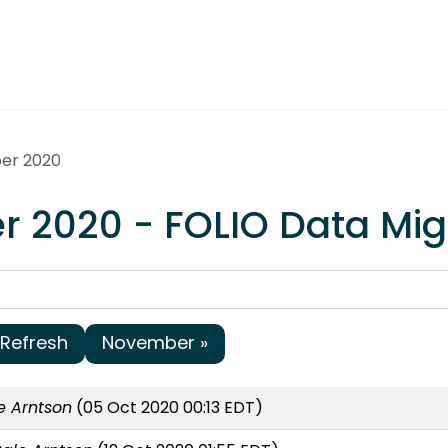
ber 2020
r 2020 - FOLIO Data Mig
Refresh
November »
e Arntson
(05 Oct 2020 00:13 EDT)