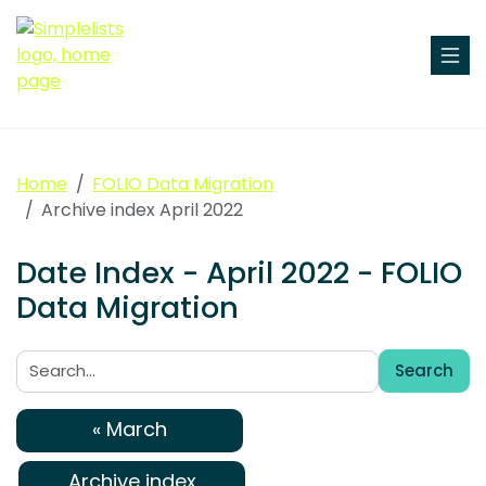
Home
FOLIO Data Migration
Archive index April 2022
Date Index - April 2022 - FOLIO
Data Migration
Search
Search:
« March
Archive index