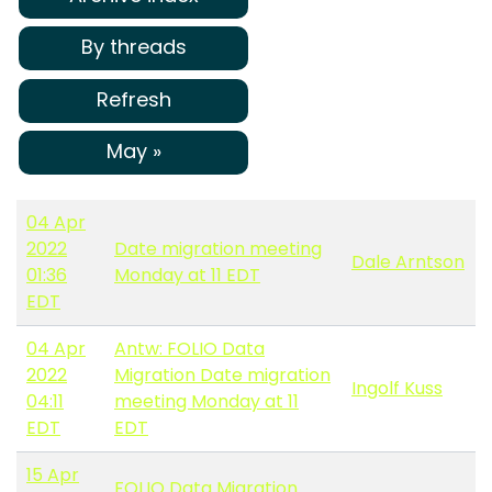
By threads
Refresh
May »
04 Apr
2022
Date migration meeting
Dale Arntson
01:36
Monday at 11 EDT
EDT
04 Apr
Antw: FOLIO Data
2022
Migration Date migration
Ingolf Kuss
04:11
meeting Monday at 11
EDT
EDT
15 Apr
FOLIO Data Migration