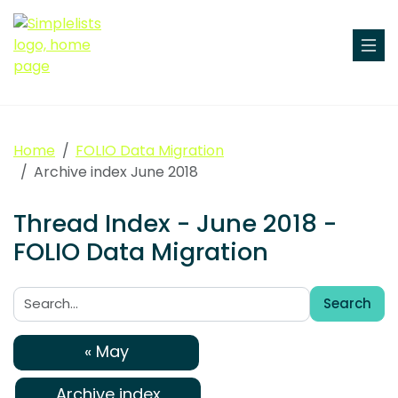
Home
FOLIO Data Migration
Archive index June 2018
Thread Index - June 2018 -
FOLIO Data Migration
Search
Search:
« May
Archive index