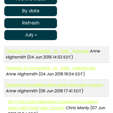
By date
Refresh
July »
Cleanup of composite_to_folio_loan.xlsx
Anne
Highsmith
(04 Jun 2018 14:53 EDT)
Cleanup of composite_to_folio_request.xlsx
Anne Highsmith
(04 Jun 2018 16:04 EDT)
Experiences loading users with mod-user-import
Anne Highsmith
(06 Jun 2018 17:41 EDT)
Re: FOLIO Data Migration Experiences loading
users with mod-user-import
Chris Manly
(07 Jun