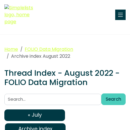
Home
FOLIO Data Migration
Archive index August 2022
Thread Index - August 2022 -
FOLIO Data Migration
Search
Search:
« July
Archive index