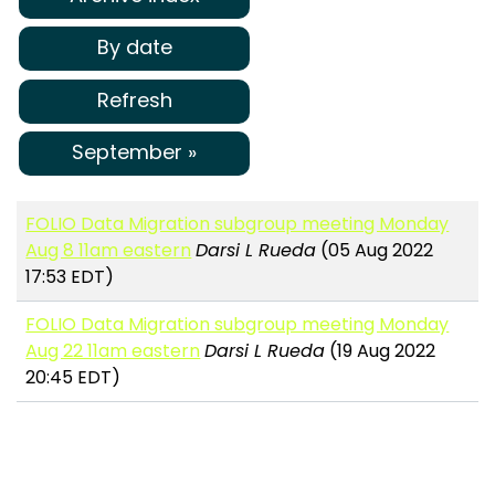
By date
Refresh
September »
FOLIO Data Migration subgroup meeting Monday
Aug 8 11am eastern
Darsi L Rueda
(05 Aug 2022
17:53 EDT)
FOLIO Data Migration subgroup meeting Monday
Aug 22 11am eastern
Darsi L Rueda
(19 Aug 2022
20:45 EDT)