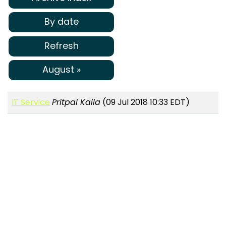
By date
Refresh
August »
IT Service
Pritpal Kaila
(09 Jul 2018 10:33 EDT)