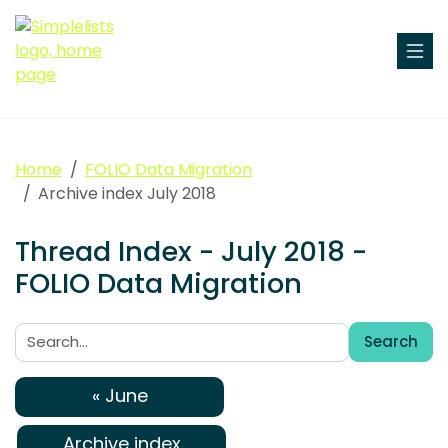
Home
FOLIO Data Migration
Archive index July 2018
Thread Index - July 2018 -
FOLIO Data Migration
Search
Search:
« June
Archive index