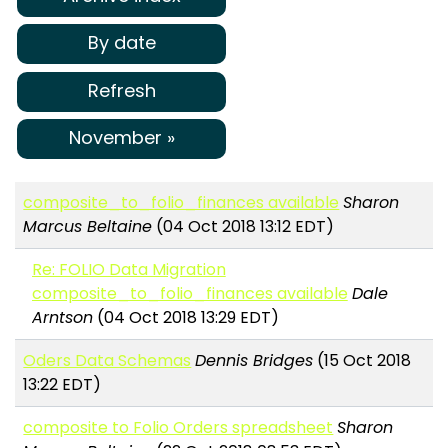
By date
Refresh
November »
composite_to_folio_finances available
Sharon
Marcus Beltaine
(04 Oct 2018 13:12 EDT)
Re: FOLIO Data Migration
composite_to_folio_finances available
Dale
Arntson
(04 Oct 2018 13:29 EDT)
Oders Data Schemas
Dennis Bridges
(15 Oct 2018
13:22 EDT)
composite to Folio Orders spreadsheet
Sharon