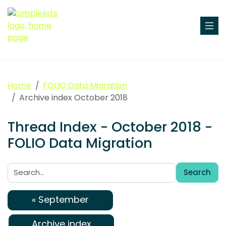
Home
FOLIO Data Migration
Archive index October 2018
Thread Index - October 2018 -
FOLIO Data Migration
Search
Search:
« September
Archive index