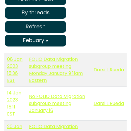
By threads
Refresh
Febuary »
08 Jan
FOLIO Data Migration
2023
subgroup meeting
Darsi L Rueda
15:36
Monday January 9 11am
EST
Eastern
14 Jan
No FOLIO Data Migration
2023
subgroup meeting
Darsi L Rueda
15:11
January 16
EST
20 Jan
FOLIO Data Migration