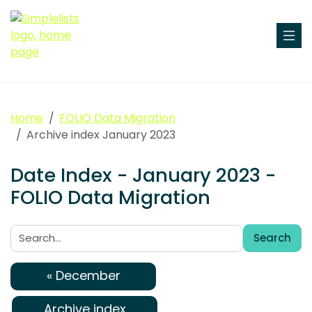
Home
FOLIO Data Migration
Archive index January 2023
Date Index - January 2023 -
FOLIO Data Migration
Search
Search:
« December
Archive index