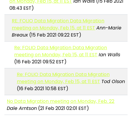
on Monday, Feb 15, at 11 EST
Ian Walls
(15 Feb 2021
08:43 EST)
RE: FOLIO Data Migration Data Migration
meeting on Monday, Feb 15, at 11 EST
Ann-Marie
Breaux
(15 Feb 2021 09:22 EST)
Re: FOLIO Data Migration Data Migration
meeting on Monday, Feb 15, at 11 EST
Ian Walls
(16 Feb 2021 09:52 EST)
Re: FOLIO Data Migration Data Migration
meeting on Monday, Feb 15, at 11 EST
Tod Olson
(16 Feb 2021 10:58 EST)
No Data Migration meeting on Monday, Feb. 22
Dale Arntson
(21 Feb 2021 02:01 EST)