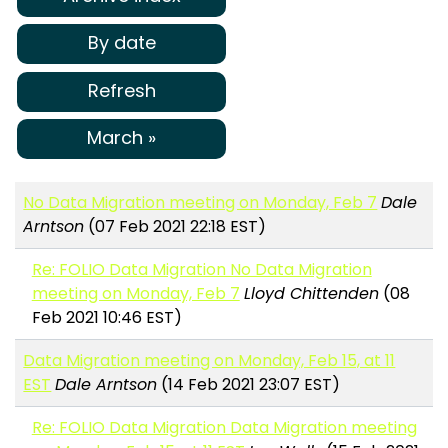
By date
Refresh
March »
No Data Migration meeting on Monday, Feb 7
Dale
Arntson
(07 Feb 2021 22:18 EST)
Re: FOLIO Data Migration No Data Migration
meeting on Monday, Feb 7
Lloyd Chittenden
(08
Feb 2021 10:46 EST)
Data Migration meeting on Monday, Feb 15, at 11
EST
Dale Arntson
(14 Feb 2021 23:07 EST)
Re: FOLIO Data Migration Data Migration meeting