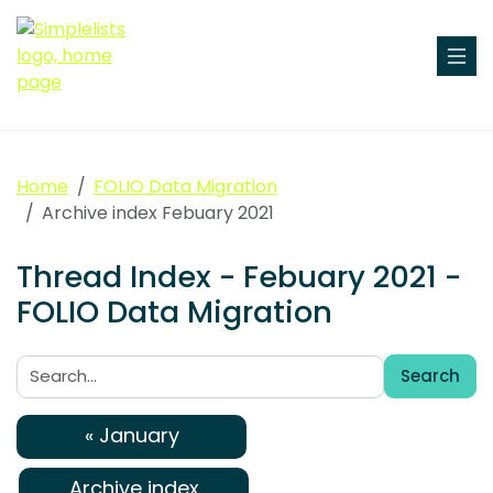
Home
FOLIO Data Migration
Archive index Febuary 2021
Thread Index - Febuary 2021 -
FOLIO Data Migration
Search
Search:
« January
Archive index