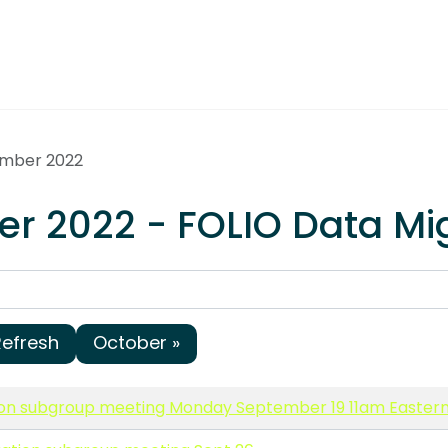
ember 2022
r 2022 - FOLIO Data Mi
Refresh
October »
ion subgroup meeting Monday September 19 11am Easter