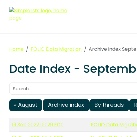
Home
FOLIO Data Migration
Archive index Sept
Date Index - Septembe
Search:
« August
Archive index
By threads
19 Sep 2022 00:29 EDT
FOLIO Data Migrat