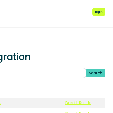
login
gration
Search
n
Darsi L Rueda