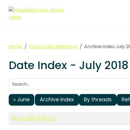
Home
FOLIO Data Migration
Archive index July 2
Date Index - July 2018
Search:
« June
Archive index
By threads
Re
09 Jul 2018 10:33 EDT