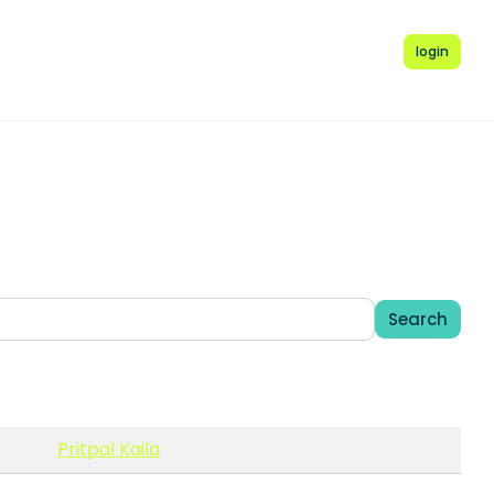
login
Search
Pritpal Kaila