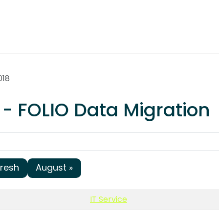
018
 - FOLIO Data Migration
fresh
August »
IT Service