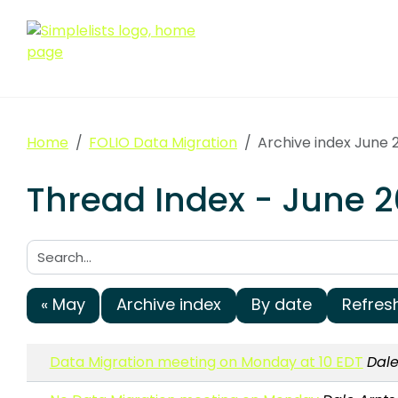
Home
FOLIO Data Migration
Archive index June 
Thread Index - June 2
Search:
« May
Archive index
By date
Refres
Data Migration meeting on Monday at 10 EDT
Dale