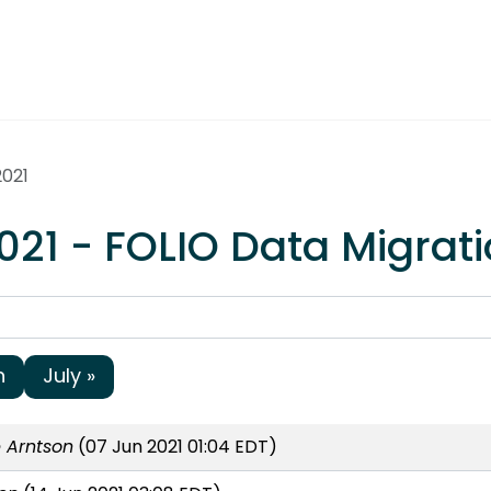
2021
021 - FOLIO Data Migrat
h
July »
 Arntson
(07 Jun 2021 01:04 EDT)