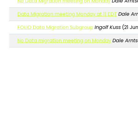
No Data Migration meeting on Monday
Dale Arnts
Data Migration meeting Monday at 11 EDT
Dale Ar
FOLIO Data Migration Subgroup
Ingolf Kuss
(21 Jun
No Data migration meeting on Monday
Dale Arnt