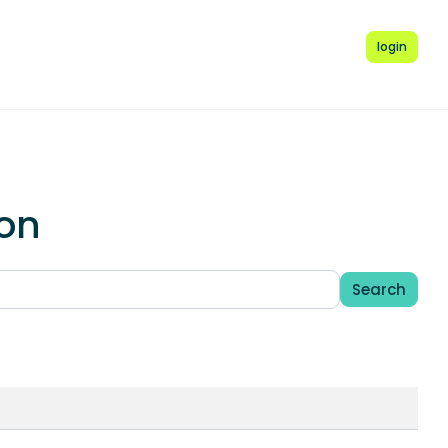
login
ion
Search