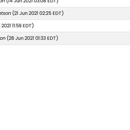
on
(14 Jun 2021 03:08 EDT)
ntson
(21 Jun 2021 02:25 EDT)
 2021 11:59 EDT)
son
(28 Jun 2021 01:33 EDT)