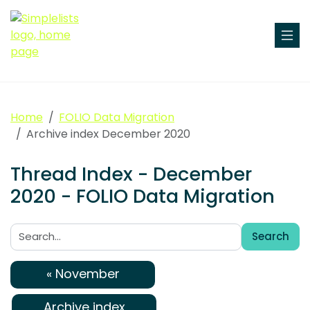
Home
FOLIO Data Migration
Archive index December 2020
Thread Index - December
2020 - FOLIO Data Migration
Search
Search:
« November
Archive index