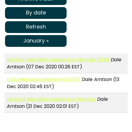
By date
Refresh
January »
No Data Migration meeting on Monday 12/06
Dale
Arntson
(07 Dec 2020 00:26 EST)
Data Migration Monday at 11 EST
Dale Arntson
(13
Dec 2020 02:46 EST)
No Data Migration meeting on Monday
Dale
Arntson
(21 Dec 2020 02:01 EST)