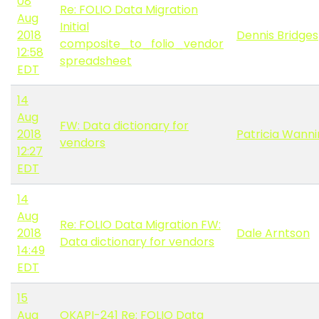
08
Re: FOLIO Data Migration
Aug
Initial
2018
Dennis Bridges
composite_to_folio_vendor
12:58
spreadsheet
EDT
14
Aug
FW: Data dictionary for
2018
Patricia Wann
vendors
12:27
EDT
14
Aug
Re: FOLIO Data Migration FW:
2018
Dale Arntson
Data dictionary for vendors
14:49
EDT
15
Aug
OKAPI-241 Re: FOLIO Data