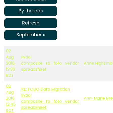
By threads
Refresh
September »
02
Aug
Initial
2018
composite_to_folio_vendor
Anne Highsmit
12:30
spreadsheet
EDT
02
RE: FOLIO Data Migration
Aug
Initial
2018
Ann-Marie Bre
composite_to_folio_vendor
12:45
spreadsheet
EDT