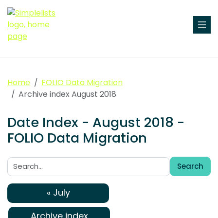
Home
FOLIO Data Migration
Archive index August 2018
Date Index - August 2018 -
FOLIO Data Migration
Search
Search:
« July
Archive index