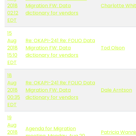
2018
Migration FW: Data
Charlotte Whit
02:12
dictionary for vendors
EDT
15
Aug
Re: OKAPI-241 Re: FOLIO Data
2018
Migration FW: Data
Tod Olson
15:10
dictionary for vendors
EDT
18
Aug
Re: OKAPI-241 Re: FOLIO Data
2018
Migration FW: Data
Dale Arntson
00:35
dictionary for vendors
EDT
19
Aug
Agenda for Migration
2018
Patricia Wann
meeting, Monday, Aug 20