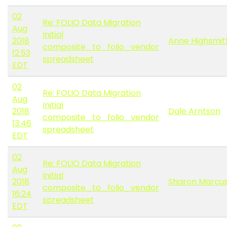
02
Re: FOLIO Data Migration
Aug
Initial
2018
Anne Highsmit
composite_to_folio_vendor
12:53
spreadsheet
EDT
02
Re: FOLIO Data Migration
Aug
Initial
2018
Dale Arntson
composite_to_folio_vendor
13:46
spreadsheet
EDT
02
Re: FOLIO Data Migration
Aug
Initial
2018
Sharon Marcus
composite_to_folio_vendor
16:24
spreadsheet
EDT