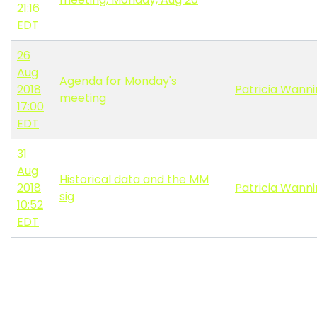
21:16
EDT
26
Aug
Agenda for Monday's
2018
Patricia Wann
meeting
17:00
EDT
31
Aug
Historical data and the MM
2018
Patricia Wann
sig
10:52
EDT