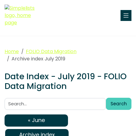
Home
FOLIO Data Migration
Archive index July 2019
Date Index - July 2019 - FOLIO
Data Migration
Search
Search:
« June
Archive index