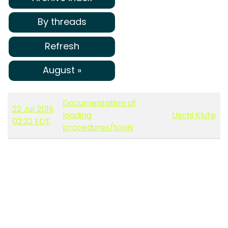
By threads
Refresh
August »
Documentation of
22 Jul 2019
loading
Uschi Klute
02:22 EDT
procedures/tools