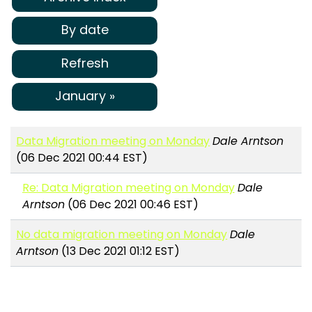
By date
Refresh
January »
Data Migration meeting on Monday
Dale Arntson
(06 Dec 2021 00:44 EST)
Re: Data Migration meeting on Monday
Dale
Arntson
(06 Dec 2021 00:46 EST)
No data migration meeting on Monday
Dale
Arntson
(13 Dec 2021 01:12 EST)