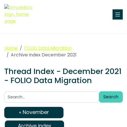
Home
FOLIO Data Migration
Archive index December 2021
Thread Index - December 2021
- FOLIO Data Migration
Search
Search:
« November
Archive index