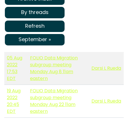
By threads
Refresh
September »
05 Aug
FOLIO Data Migration
2022
subgroup meeting
Darsi L Rueda
17:53
Monday Aug 8 11am
EDT
eastern
19 Aug
FOLIO Data Migration
2022
subgroup meeting
Darsi L Rueda
20:45
Monday Aug 22 11am
EDT
eastern