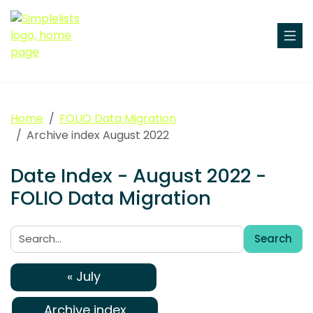
Home
FOLIO Data Migration
Archive index August 2022
Date Index - August 2022 -
FOLIO Data Migration
Search
Search:
« July
Archive index