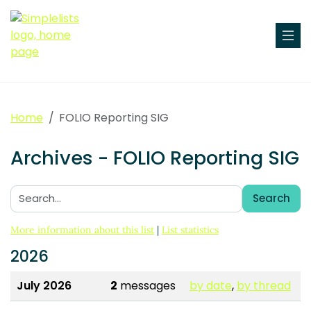
Home
FOLIO Reporting SIG
Archives - FOLIO Reporting SIG
Search
Search:
More information about this list
|
List statistics
2026
July 2026
2
messages
by date
,
by thread