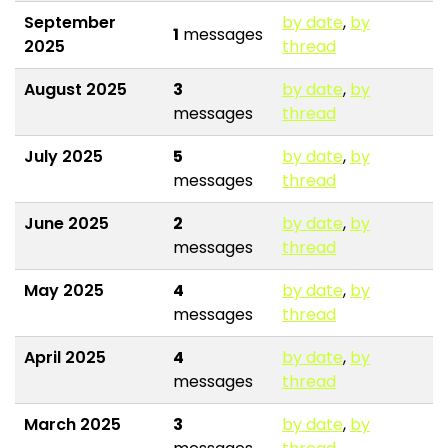
September
by date
,
by
1
messages
2025
thread
August 2025
3
by date
,
by
messages
thread
July 2025
5
by date
,
by
messages
thread
June 2025
2
by date
,
by
messages
thread
May 2025
4
by date
,
by
messages
thread
April 2025
4
by date
,
by
messages
thread
March 2025
3
by date
,
by