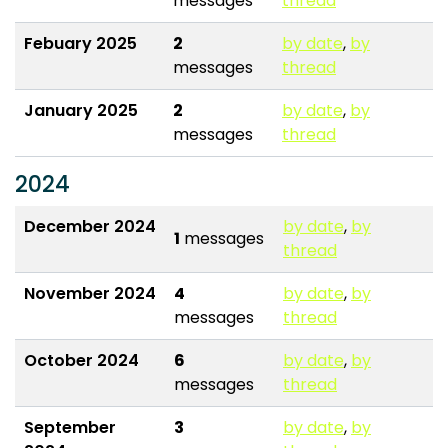
messages
thread
Febuary 2025
2
by date
,
by
messages
thread
January 2025
2
by date
,
by
messages
thread
2024
December 2024
by date
,
by
1
messages
thread
November 2024
4
by date
,
by
messages
thread
October 2024
6
by date
,
by
messages
thread
September
3
by date
,
by