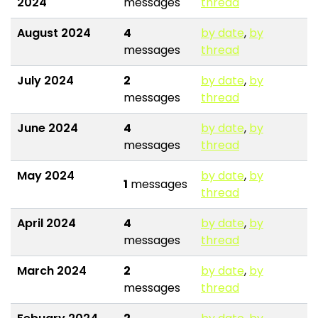
2024
messages
thread
August 2024
4
by date
,
by
messages
thread
July 2024
2
by date
,
by
messages
thread
June 2024
4
by date
,
by
messages
thread
May 2024
by date
,
by
1
messages
thread
April 2024
4
by date
,
by
messages
thread
March 2024
2
by date
,
by
messages
thread