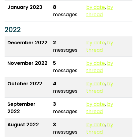
January 2023
8
by date
,
by
messages
thread
2022
December 2022
2
by date
,
by
messages
thread
November 2022
5
by date
,
by
messages
thread
October 2022
4
by date
,
by
messages
thread
September
3
by date
,
by
2022
messages
thread
August 2022
3
by date
,
by
messages
thread