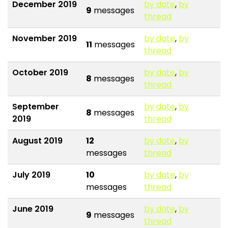
December 2019
by date
,
by
9
messages
thread
November 2019
by date
,
by
11
messages
thread
October 2019
by date
,
by
8
messages
thread
September
by date
,
by
8
messages
2019
thread
August 2019
12
by date
,
by
messages
thread
July 2019
10
by date
,
by
messages
thread
June 2019
by date
,
by
9
messages
thread