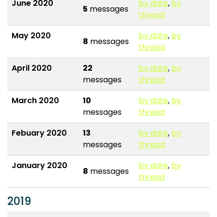
June 2020
by date
,
by
5
messages
thread
May 2020
by date
,
by
8
messages
thread
April 2020
22
by date
,
by
messages
thread
March 2020
10
by date
,
by
messages
thread
Febuary 2020
13
by date
,
by
messages
thread
January 2020
by date
,
by
8
messages
thread
2019