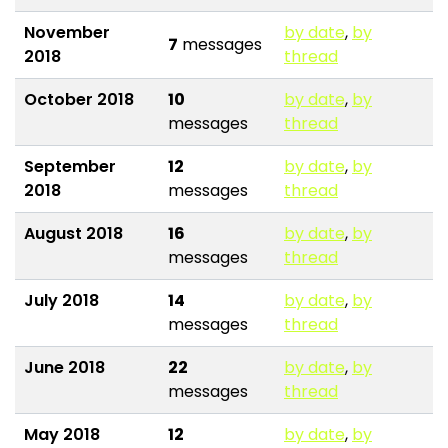
November
by date
,
by
7
messages
2018
thread
October 2018
10
by date
,
by
messages
thread
September
12
by date
,
by
2018
messages
thread
August 2018
16
by date
,
by
messages
thread
July 2018
14
by date
,
by
messages
thread
June 2018
22
by date
,
by
messages
thread
May 2018
12
by date
,
by