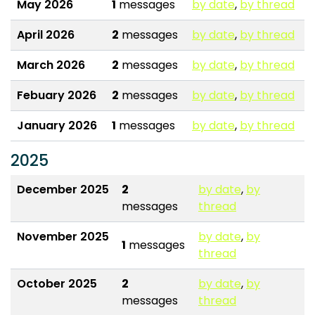
May 2026
1
messages
by date
,
by thread
April 2026
2
messages
by date
,
by thread
March 2026
2
messages
by date
,
by thread
Febuary 2026
2
messages
by date
,
by thread
January 2026
1
messages
by date
,
by thread
2025
December 2025
2
by date
,
by
messages
thread
November 2025
by date
,
by
1
messages
thread
October 2025
2
by date
,
by
messages
thread