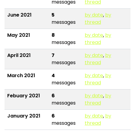
messages
thread
June 2021
5
by date
,
by
messages
thread
May 2021
8
by date
,
by
messages
thread
April 2021
7
by date
,
by
messages
thread
March 2021
4
by date
,
by
messages
thread
Febuary 2021
6
by date
,
by
messages
thread
January 2021
6
by date
,
by
messages
thread