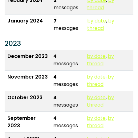
Febuary 2024
2
by date
,
by
messages
thread
January 2024
7
by date
,
by
messages
thread
2023
December 2023
4
by date
,
by
messages
thread
November 2023
4
by date
,
by
messages
thread
October 2023
4
by date
,
by
messages
thread
September
4
by date
,
by
2023
messages
thread