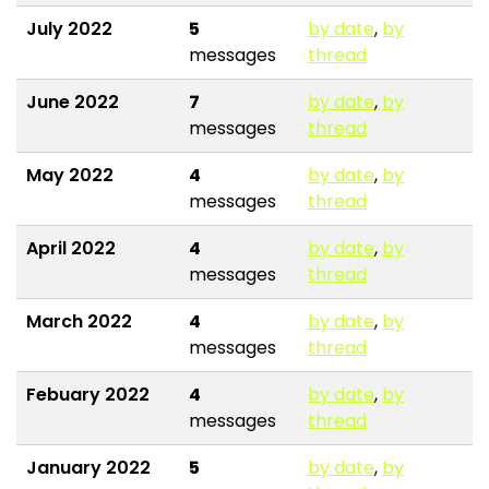
July 2022
5
by date
,
by
messages
thread
June 2022
7
by date
,
by
messages
thread
May 2022
4
by date
,
by
messages
thread
April 2022
4
by date
,
by
messages
thread
March 2022
4
by date
,
by
messages
thread
Febuary 2022
4
by date
,
by
messages
thread
January 2022
5
by date
,
by