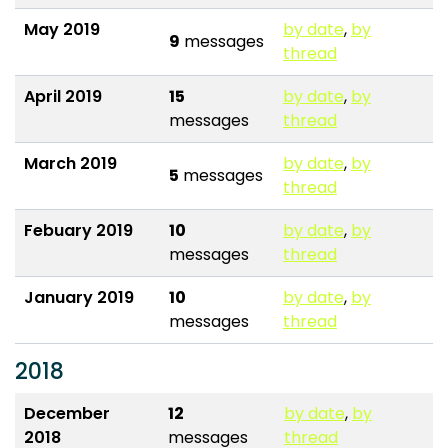
May 2019
by date
,
by
9
messages
thread
April 2019
15
by date
,
by
messages
thread
March 2019
by date
,
by
5
messages
thread
Febuary 2019
10
by date
,
by
messages
thread
January 2019
10
by date
,
by
messages
thread
2018
December
12
by date
,
by
2018
messages
thread