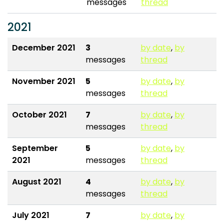
messages
thread
2021
December 2021
3
by date
,
by
messages
thread
November 2021
5
by date
,
by
messages
thread
October 2021
7
by date
,
by
messages
thread
September
5
by date
,
by
2021
messages
thread
August 2021
4
by date
,
by
messages
thread
July 2021
7
by date
,
by