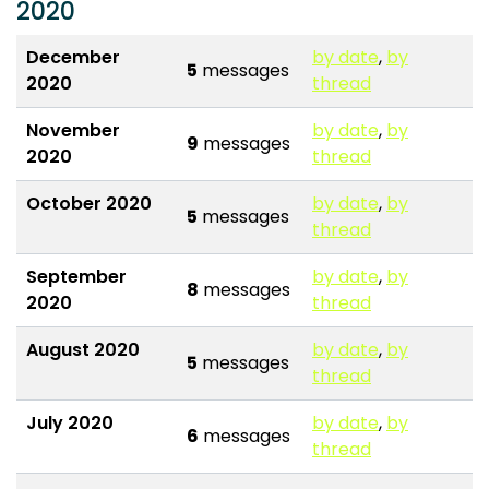
2020
December
by date
,
by
5
messages
2020
thread
November
by date
,
by
9
messages
2020
thread
October 2020
by date
,
by
5
messages
thread
September
by date
,
by
8
messages
2020
thread
August 2020
by date
,
by
5
messages
thread
July 2020
by date
,
by
6
messages
thread