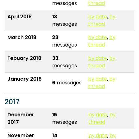
messages
thread
April 2018
13
by date
,
by
messages
thread
March 2018
23
by date
,
by
messages
thread
Febuary 2018
33
by date
,
by
messages
thread
January 2018
by date
,
by
6
messages
thread
2017
December
15
by date
,
by
2017
messages
thread
November
14
by date
,
by