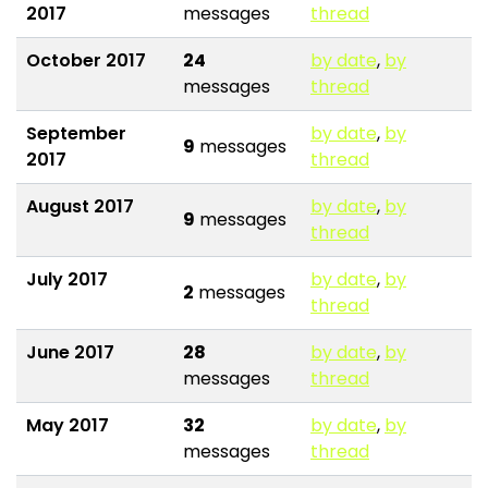
2017
messages
thread
October 2017
24
by date
,
by
messages
thread
September
by date
,
by
9
messages
2017
thread
August 2017
by date
,
by
9
messages
thread
July 2017
by date
,
by
2
messages
thread
June 2017
28
by date
,
by
messages
thread
May 2017
32
by date
,
by
messages
thread