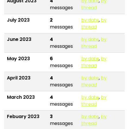
August 2023
4
by date
,
by
messages
thread
July 2023
2
by date
,
by
messages
thread
June 2023
4
by date
,
by
messages
thread
May 2023
6
by date
,
by
messages
thread
April 2023
4
by date
,
by
messages
thread
March 2023
4
by date
,
by
messages
thread
Febuary 2023
3
by date
,
by
messages
thread