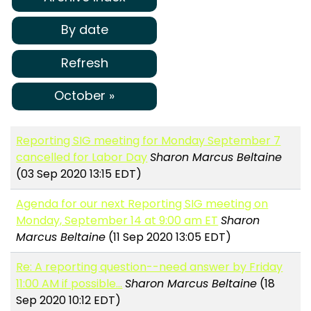
By date
Refresh
October »
Reporting SIG meeting for Monday September 7
cancelled for Labor Day
Sharon Marcus Beltaine
(03 Sep 2020 13:15 EDT)
Agenda for our next Reporting SIG meeting on
Monday, September 14 at 9:00 am ET
Sharon
Marcus Beltaine
(11 Sep 2020 13:05 EDT)
Re: A reporting question--need answer by Friday
11:00 AM if possible...
Sharon Marcus Beltaine
(18
Sep 2020 10:12 EDT)