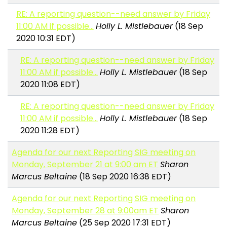
RE: A reporting question--need answer by Friday
11:00 AM if possible...
Holly L. Mistlebauer
(18 Sep
2020 10:31 EDT)
RE: A reporting question--need answer by Friday
11:00 AM if possible...
Holly L. Mistlebauer
(18 Sep
2020 11:08 EDT)
RE: A reporting question--need answer by Friday
11:00 AM if possible...
Holly L. Mistlebauer
(18 Sep
2020 11:28 EDT)
Agenda for our next Reporting SIG meeting on
Monday, September 21 at 9:00 am ET
Sharon
Marcus Beltaine
(18 Sep 2020 16:38 EDT)
Agenda for our next Reporting SIG meeting on
Monday, September 28 at 9:00am ET
Sharon
Marcus Beltaine
(25 Sep 2020 17:31 EDT)