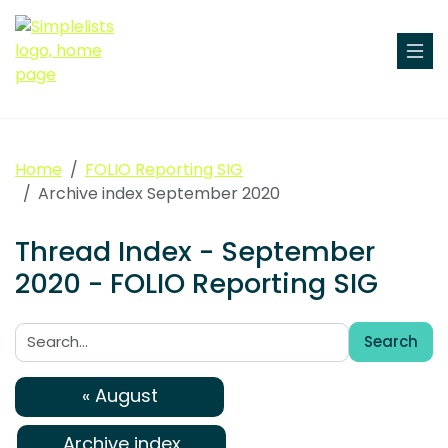
Home
FOLIO Reporting SIG
Archive index September 2020
Thread Index - September
2020 - FOLIO Reporting SIG
Search
Search:
« August
Archive index