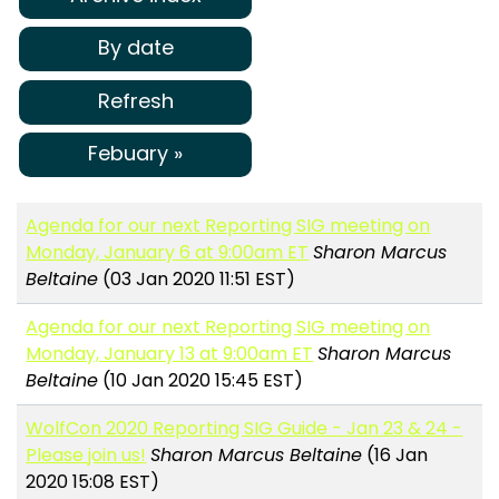
By date
Refresh
Febuary »
Agenda for our next Reporting SIG meeting on
Monday, January 6 at 9:00am ET
Sharon Marcus
Beltaine
(03 Jan 2020 11:51 EST)
Agenda for our next Reporting SIG meeting on
Monday, January 13 at 9:00am ET
Sharon Marcus
Beltaine
(10 Jan 2020 15:45 EST)
WolfCon 2020 Reporting SIG Guide - Jan 23 & 24 -
Please join us!
Sharon Marcus Beltaine
(16 Jan
2020 15:08 EST)