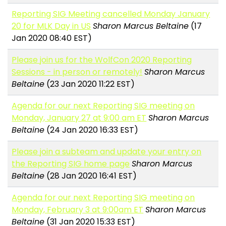
Reporting SIG Meeting cancelled Monday January
20 for MLK Day in US
Sharon Marcus Beltaine
(17
Jan 2020 08:40 EST)
Please join us for the WolfCon 2020 Reporting
Sessions - in person or remotely!
Sharon Marcus
Beltaine
(23 Jan 2020 11:22 EST)
Agenda for our next Reporting SIG meeting on
Monday, January 27 at 9:00 am ET
Sharon Marcus
Beltaine
(24 Jan 2020 16:33 EST)
Please join a subteam and update your entry on
the Reporting SIG home page
Sharon Marcus
Beltaine
(28 Jan 2020 16:41 EST)
Agenda for our next Reporting SIG meeting on
Monday, February 3 at 9:00am ET
Sharon Marcus
Beltaine
(31 Jan 2020 15:33 EST)