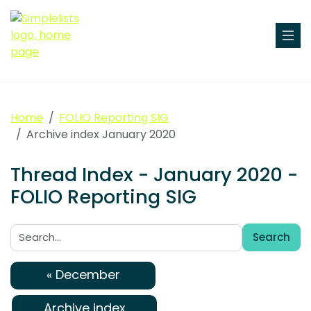
Home
FOLIO Reporting SIG
Archive index January 2020
Thread Index - January 2020 -
FOLIO Reporting SIG
Search
Search:
« December
Archive index