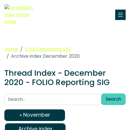
Home
FOLIO Reporting SIG
Archive index December 2020
Thread Index - December
2020 - FOLIO Reporting SIG
Search
Search:
« November
Archive index