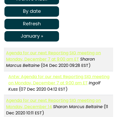
By date
Refresh
January »
Agenda for our next Reporting SIG meeting on
Monday, December 7 at 9:00 am ET
Sharon
Marcus Beltaine
(04 Dec 2020 09:28 EST)
Antw: Agenda for our next Reporting SIG meeting
on Monday, December 7 at 9:00 am ET
Ingolf
Kuss
(07 Dec 2020 04:12 EST)
Agenda for our next Reporting SIG meeting on
Monday, December 14
Sharon Marcus Beltaine
(11
Dec 2020 10:11 EST)