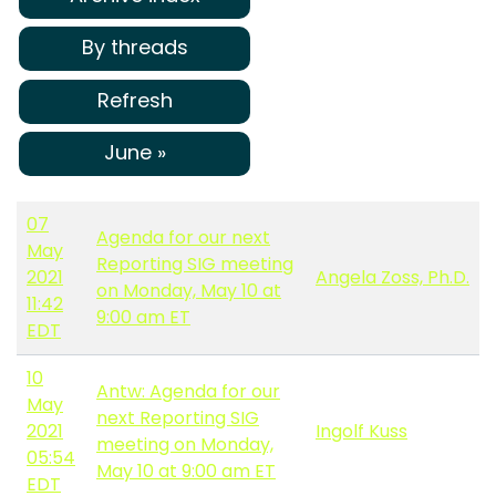
By threads
Refresh
June »
07
Agenda for our next
May
Reporting SIG meeting
2021
Angela Zoss, Ph.D.
on Monday, May 10 at
11:42
9:00 am ET
EDT
10
Antw: Agenda for our
May
next Reporting SIG
2021
Ingolf Kuss
meeting on Monday,
05:54
May 10 at 9:00 am ET
EDT