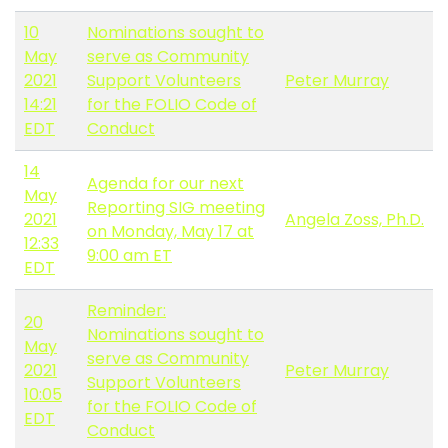
10
Nominations sought to
May
serve as Community
2021
Support Volunteers
Peter Murray
14:21
for the FOLIO Code of
EDT
Conduct
14
Agenda for our next
May
Reporting SIG meeting
2021
Angela Zoss, Ph.D.
on Monday, May 17 at
12:33
9:00 am ET
EDT
Reminder:
20
Nominations sought to
May
serve as Community
2021
Peter Murray
Support Volunteers
10:05
for the FOLIO Code of
EDT
Conduct