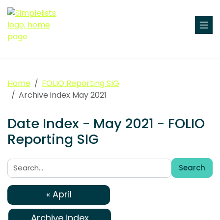
Home
FOLIO Reporting SIG
Archive index May 2021
Date Index - May 2021 - FOLIO
Reporting SIG
Search
Search:
« April
Archive index