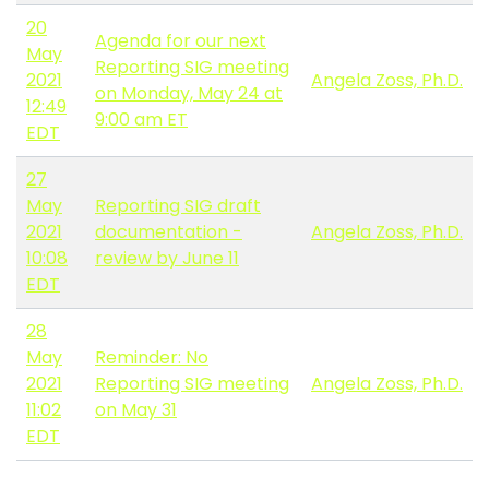
20
Agenda for our next
May
Reporting SIG meeting
2021
Angela Zoss, Ph.D.
on Monday, May 24 at
12:49
9:00 am ET
EDT
27
May
Reporting SIG draft
2021
documentation -
Angela Zoss, Ph.D.
10:08
review by June 11
EDT
28
May
Reminder: No
2021
Reporting SIG meeting
Angela Zoss, Ph.D.
11:02
on May 31
EDT