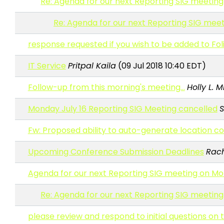
Re: Agenda for our next Reporting SIG meeting
Re: Agenda for our next Reporting SIG meet
response requested if you wish to be added to Fol
IT Service
Pritpal Kaila
(09 Jul 2018 10:40 EDT)
Follow-up from this morning's meeting...
Holly L. 
Monday July 16 Reporting SIG Meeting cancelled
S
Fw: Proposed ability to auto-generate location c
Upcoming Conference Submission Deadlines
Rach
Agenda for our next Reporting SIG meeting on Mo
Re: Agenda for our next Reporting SIG meeting
please review and respond to initial questions o