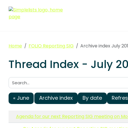
Home
FOLIO Reporting SIG
Archive index July 20
Thread Index - July 20
Search:
« June
Archive index
By date
Refre
Agenda for our next Reporting SIG meeting on Mon