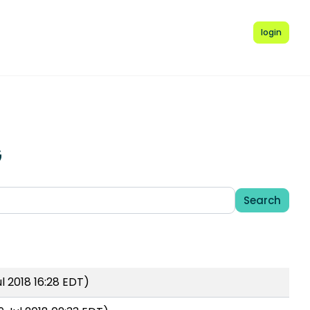
login
G
Search
l 2018 16:28 EDT)