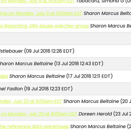
 on Monday, July 9 at 9:00am EST
Tabacaru, Simona G
(09
ing on Monday, July 9 at 9:00am EST
Sharon Marcus Belt
io Reporting JIRA Issues watcher group
Sharon Marcus Be
Mistlebauer
(09 Jul 2018 12:28 EDT)
haron Marcus Beltaine
(13 Jul 2018 12:43 EDT)
odes
Sharon Marcus Beltaine
(17 Jul 2018 12:11 EDT)
el Fadlon
(19 Jul 2018 12:23 EDT)
nday, July 23 at 9:00am EST
Sharon Marcus Beltaine
(20 J
 on Monday, July 23 at 9:00am EST
Doreen Herold
(23 Jul 
n the reference data warehouse
Sharon Marcus Beltaine
(2