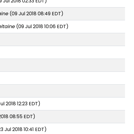
 Jul 2018 02:33 EDT)
aine
(09 Jul 2018 08:49 EDT)
ltaine
(09 Jul 2018 10:06 EDT)
ul 2018 12:23 EDT)
2018 08:55 EDT)
3 Jul 2018 10:41 EDT)