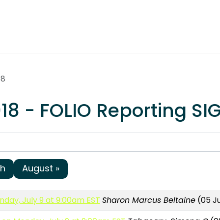
18
18 - FOLIO Reporting SI
sh
August »
day, July 9 at 9:00am EST
Sharon Marcus Beltaine
(05 Ju