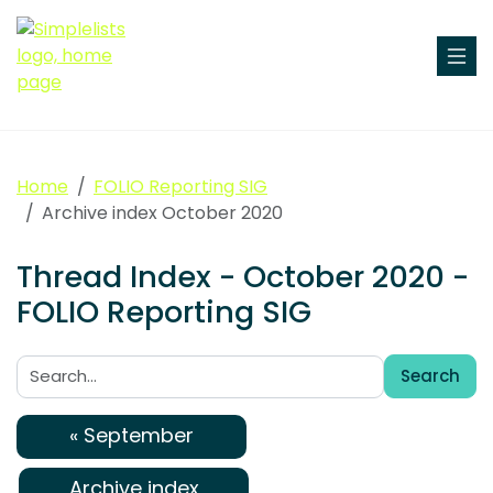
Home
FOLIO Reporting SIG
Archive index October 2020
Thread Index - October 2020 -
FOLIO Reporting SIG
Search
Search:
« September
Archive index