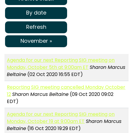
By date
Refresh
November »
Agenda for our next Reporting SIG meeting on
Monday, October 5th at 9:00am ET
Sharon Marcus
Beltaine
(02 Oct 2020 16:55 EDT)
Reporting SIG meeting cancelled Monday October
12
Sharon Marcus Beltaine
(09 Oct 2020 09:02
EDT)
Agenda for our next Reporting SIG meeting on
Monday, October 19 at 9:00am ET
Sharon Marcus
Beltaine
(16 Oct 2020 19:29 EDT)