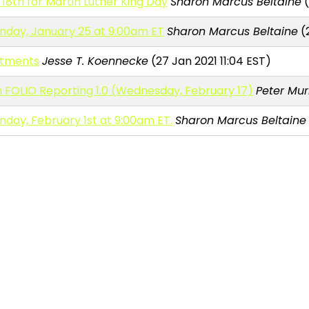
8th for Martin Luther King Day
Sharon Marcus Beltaine
(
nday, January 25 at 9:00am ET
Sharon Marcus Beltaine
(2
itments
Jesse T. Koennecke
(27 Jan 2021 11:04 EST)
FOLIO Reporting 1.0 (Wednesday, February 17)
Peter Mur
day, February 1st at 9:00am ET.
Sharon Marcus Beltaine