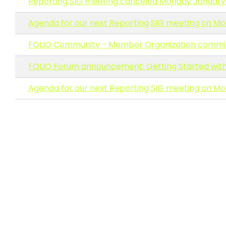
Reporting SIG meeting canceled Monday January 1
Agenda for our next Reporting SIG meeting on Mo
FOLIO Community - Member Organization comm
FOLIO Forum announcement: Getting Started with 
Agenda for our next Reporting SIG meeting on Mon