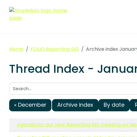
Home
FOLIO Reporting SIG
Archive index Januar
Thread Index - Januar
Search:
« December
Archive index
By date
Agenda for our next Reporting SIG meeting on Mon