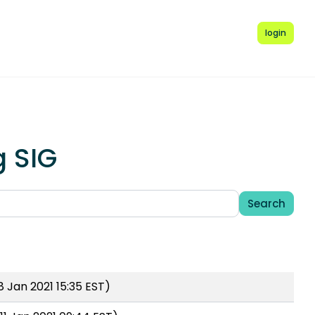
login
g SIG
Search
 Jan 2021 15:35 EST)