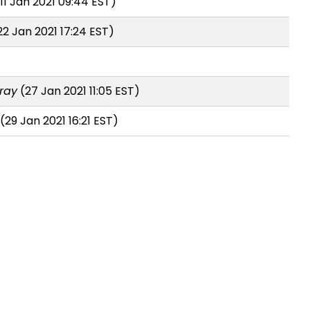
11 Jan 2021 09:44 EST)
2 Jan 2021 17:24 EST)
ray
(27 Jan 2021 11:05 EST)
(29 Jan 2021 16:21 EST)