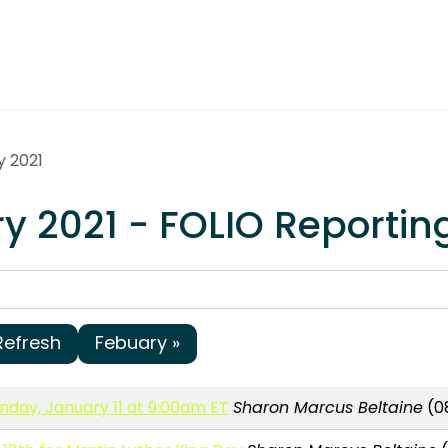
y 2021
y 2021 - FOLIO Reportin
Refresh
Febuary »
day, January 11 at 9:00am ET
Sharon Marcus Beltaine
(08