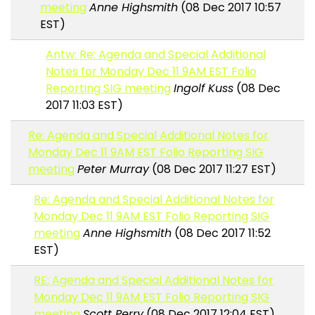
meeting
Anne Highsmith
(08 Dec 2017 10:57
EST)
Antw: Re: Agenda and Special Additional
Notes for Monday Dec 11 9AM EST Folio
Reporting SIG meeting
Ingolf Kuss
(08 Dec
2017 11:03 EST)
Re: Agenda and Special Additional Notes for
Monday Dec 11 9AM EST Folio Reporting SIG
meeting
Peter Murray
(08 Dec 2017 11:27 EST)
Re: Agenda and Special Additional Notes for
Monday Dec 11 9AM EST Folio Reporting SIG
meeting
Anne Highsmith
(08 Dec 2017 11:52
EST)
RE: Agenda and Special Additional Notes for
Monday Dec 11 9AM EST Folio Reporting SIG
meeting
Scott Perry
(08 Dec 2017 12:04 EST)