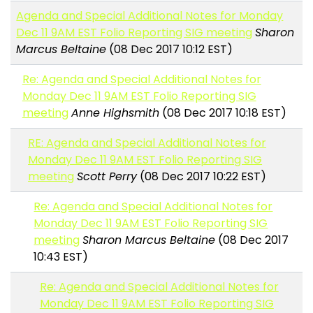
Agenda and Special Additional Notes for Monday
Dec 11 9AM EST Folio Reporting SIG meeting
Sharon
Marcus Beltaine
(08 Dec 2017 10:12 EST)
Re: Agenda and Special Additional Notes for
Monday Dec 11 9AM EST Folio Reporting SIG
meeting
Anne Highsmith
(08 Dec 2017 10:18 EST)
RE: Agenda and Special Additional Notes for
Monday Dec 11 9AM EST Folio Reporting SIG
meeting
Scott Perry
(08 Dec 2017 10:22 EST)
Re: Agenda and Special Additional Notes for
Monday Dec 11 9AM EST Folio Reporting SIG
meeting
Sharon Marcus Beltaine
(08 Dec 2017
10:43 EST)
Re: Agenda and Special Additional Notes for
Monday Dec 11 9AM EST Folio Reporting SIG