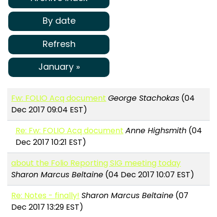
By date
Refresh
January »
Fw: FOLIO Acq document
George Stachokas
(04
Dec 2017 09:04 EST)
Re: Fw: FOLIO Acq document
Anne Highsmith
(04
Dec 2017 10:21 EST)
about the Folio Reporting SIG meeting today
Sharon Marcus Beltaine
(04 Dec 2017 10:07 EST)
Re: Notes - finally!
Sharon Marcus Beltaine
(07
Dec 2017 13:29 EST)