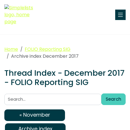
Home
FOLIO Reporting SIG
Archive index December 2017
Thread Index - December 2017
- FOLIO Reporting SIG
Search
Search:
« November
Archive index