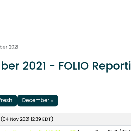
ber 2021
er 2021 - FOLIO Report
fresh
December »
(04 Nov 2021 12:39 EDT)