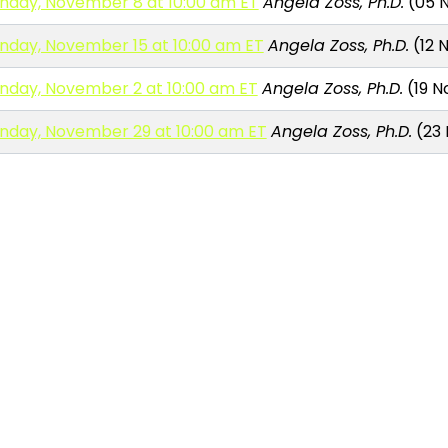
nday, November 8 at 10:00 am ET
Angela Zoss, Ph.D.
(05 N
nday, November 15 at 10:00 am ET
Angela Zoss, Ph.D.
(12 N
nday, November 2 at 10:00 am ET
Angela Zoss, Ph.D.
(19 N
nday, November 29 at 10:00 am ET
Angela Zoss, Ph.D.
(23 