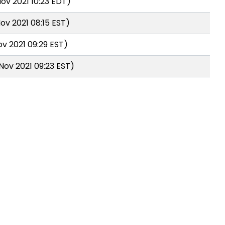
ov 2021 10:23 EDT)
ov 2021 08:15 EST)
ov 2021 09:29 EST)
Nov 2021 09:23 EST)