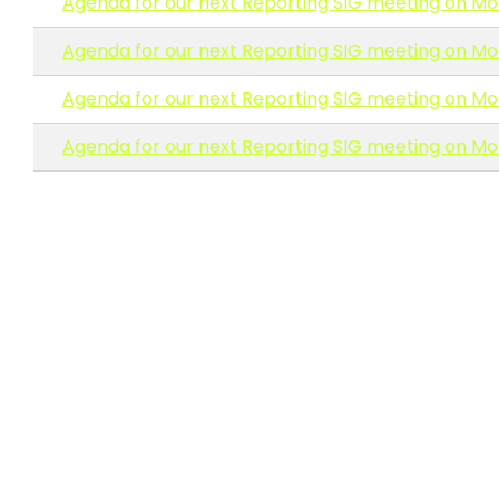
Agenda for our next Reporting SIG meeting on Mo
Agenda for our next Reporting SIG meeting on Mo
Agenda for our next Reporting SIG meeting on Mo
Agenda for our next Reporting SIG meeting on Mo