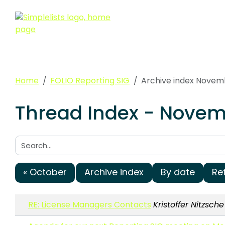
Home
FOLIO Reporting SIG
Archive index Novem
Thread Index - Novemb
Search:
« October
Archive index
By date
Re
RE: License Managers Contacts
Kristoffer Nitzsche