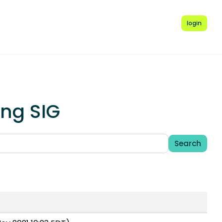
login
ing SIG
Search