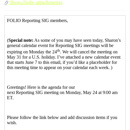
Show/hide attachments