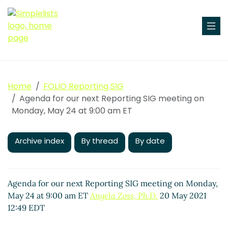
Home
FOLIO Reporting SIG
Agenda for our next Reporting SIG meeting on
Monday, May 24 at 9:00 am ET
Archive index
By thread
By date
Agenda for our next Reporting SIG meeting on Monday,
May 24 at 9:00 am ET
Angela Zoss, Ph.D.
20 May 2021
12:49 EDT