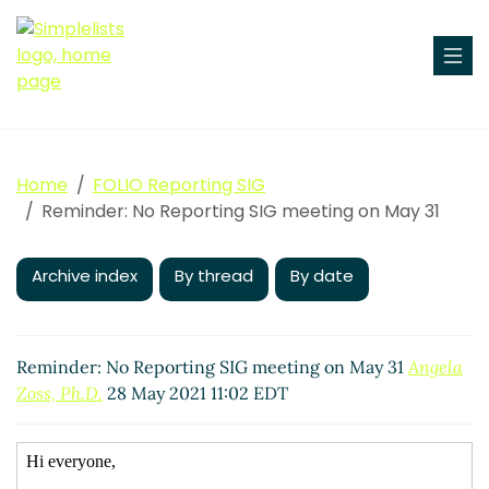
Home
FOLIO Reporting SIG
Reminder: No Reporting SIG meeting on May 31
Archive index
By thread
By date
Reminder: No Reporting SIG meeting on May 31
Angela
Zoss, Ph.D.
28 May 2021 11:02 EDT