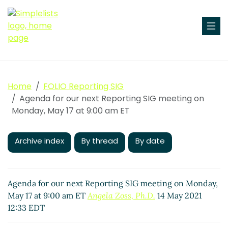
Home
FOLIO Reporting SIG
Agenda for our next Reporting SIG meeting on
Monday, May 17 at 9:00 am ET
Archive index
By thread
By date
Agenda for our next Reporting SIG meeting on Monday,
May 17 at 9:00 am ET
Angela Zoss, Ph.D.
14 May 2021
12:33 EDT