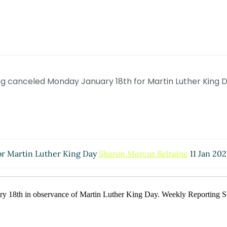
g canceled Monday January 18th for Martin Luther King 
or Martin Luther King Day
Sharon Marcus Beltaine
11 Jan 202