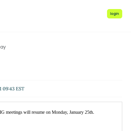
login
Day
1 09:43 EST