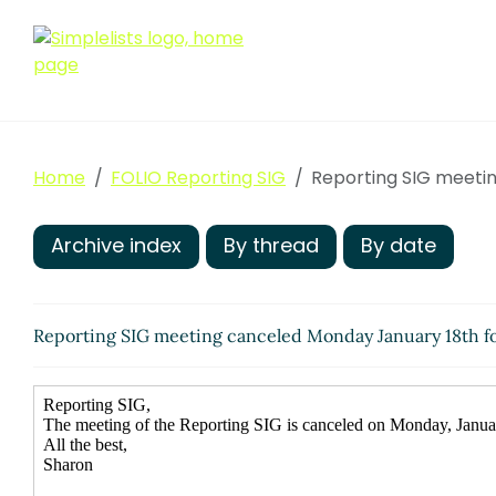
Home
FOLIO Reporting SIG
Reporting SIG meetin
Archive index
By thread
By date
Reporting SIG meeting canceled Monday January 18th f