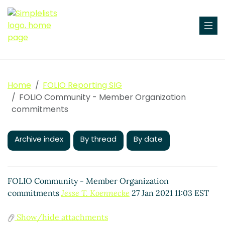
Home
FOLIO Reporting SIG
FOLIO Community - Member Organization
commitments
Archive index
By thread
By date
FOLIO Community - Member Organization
commitments
Jesse T. Koennecke
27 Jan 2021 11:03 EST
Show/hide attachments