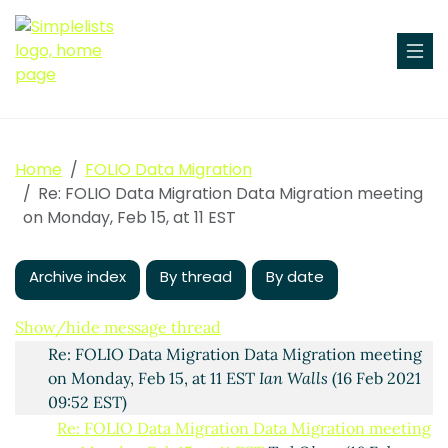
Data Migration meeting on Monday, Feb 15, at 11 EST
Home
FOLIO Data Migration
Dale Arntson
(14 Feb 2021 23:07 EST)
Re: FOLIO Data Migration Data Migration meeting
Re: FOLIO Data Migration Data Migration meeting on
on Monday, Feb 15, at 11 EST
Monday, Feb 15, at 11 EST
Ian Walls
(15 Feb 2021 08:43
EST)
Archive index
By thread
By date
RE: FOLIO Data Migration Data Migration meeting
on Monday, Feb 15, at 11 EST
Ann-Marie Breaux
(15
Show/hide message thread
Feb 2021 09:22 EST)
Re: FOLIO Data Migration Data Migration meeting
on Monday, Feb 15, at 11 EST
Ian Walls
(16 Feb 2021
09:52 EST)
Re: FOLIO Data Migration Data Migration meeting