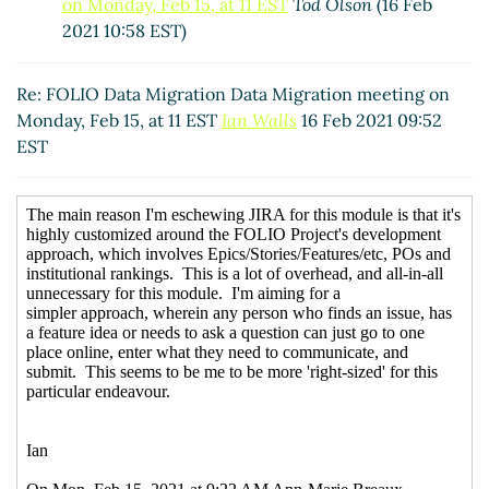
on Monday, Feb 15, at 11 EST
Tod Olson
(16 Feb
2021 10:58 EST)
Re: FOLIO Data Migration Data Migration meeting on
Monday, Feb 15, at 11 EST
Ian Walls
16 Feb 2021 09:52
EST