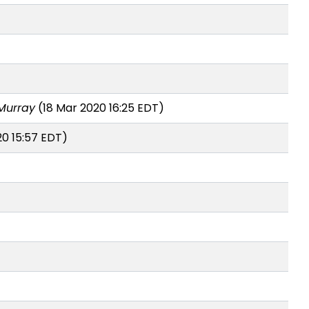
Murray
(18 Mar 2020 16:25 EDT)
20 15:57 EDT)