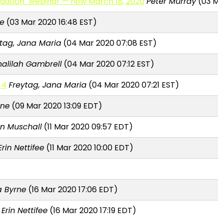
dation" webinar — now March 18, 2020
Peter Murray
(03 M
e
(03 Mar 2020 16:48 EST)
ytag, Jana Maria
(04 Mar 2020 07:08 EST)
halilah Gambrell
(04 Mar 2020 07:12 EST)
 4
Freytag, Jana Maria
(04 Mar 2020 07:21 EST)
rne
(09 Mar 2020 13:09 EDT)
rn Muschall
(11 Mar 2020 09:57 EDT)
Erin Nettifee
(11 Mar 2020 10:00 EDT)
 Byrne
(16 Mar 2020 17:06 EDT)
Erin Nettifee
(16 Mar 2020 17:19 EDT)