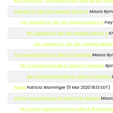
RESCHEDULED: "Introducing the Open Library Foun
Agenda for UM-SIG meeting, March 4
Maura Byrn
AW: Agenda for UM-SIG meeting, March 4
Fre
RE: Agenda for UM-SIG meeting, March 4
K
AW: Agenda for UM-SIG meeting, March
Proposed agenda for March 11 meeting
Maura By
Re: Proposed agenda for March 11 meeting
Bjö
Re: Proposed agenda for March 11 meeting
Notes
Patricia Wanninger
(11 Mar 2020 18:13 EDT)
Call for agenda items for March 18 meeting
Maura
RE: Call for agenda items for March 18 meeting