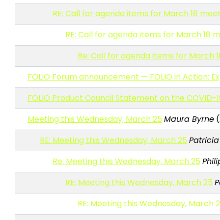
RE: Call for agenda items for March 18 mee
RE: Call for agenda items for March 18 
Re: Call for agenda items for March 
FOLIO Forum announcement — FOLIO in Action: Exp
FOLIO Product Council Statement on the COVID-1
Meeting this Wednesday, March 25
Maura Byrne
(
RE: Meeting this Wednesday, March 25
Patrici
Re: Meeting this Wednesday, March 25
Phil
RE: Meeting this Wednesday, March 25
P
RE: Meeting this Wednesday, March 