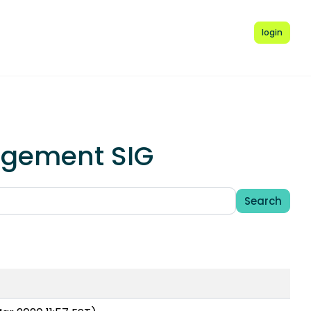
login
agement SIG
Search