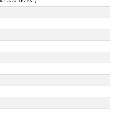
ar 2020 11:57 EST)