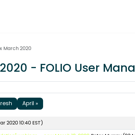
ex March 2020
 2020 - FOLIO User Man
fresh
April »
ar 2020 10:40 EST)