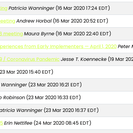
ting
Patricia Wanninger
(16 Mar 2020 17:24 EDT)
meeting
Andrew Horbal
(16 Mar 2020 20:52 EDT)
18 meeting
Maura Byrne
(16 Mar 2020 22:40 EDT)
eriences from Early Implementers — April 1, 2020
Peter 
9 / Coronavirus Pandemic
Jesse T. Koennecke
(19 Mar 20
23 Mar 2020 15:40 EDT)
a Wanninger
(23 Mar 2020 16:21 EDT)
ip Robinson
(23 Mar 2020 16:33 EDT)
atricia Wanninger
(23 Mar 2020 16:37 EDT)
25
Erin Nettifee
(24 Mar 2020 08:45 EDT)