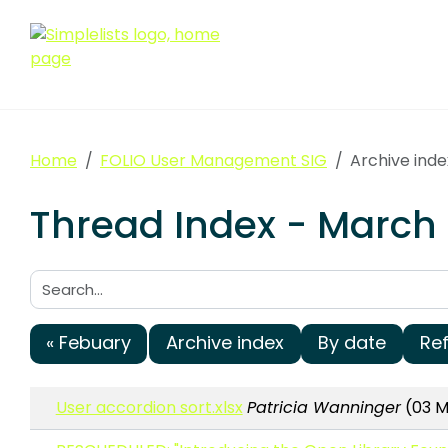
Home
FOLIO User Management SIG
Archive ind
Thread Index - March
Search:
« Febuary
Archive index
By date
Re
User accordion sort.xlsx
Patricia Wanninger
(03 M