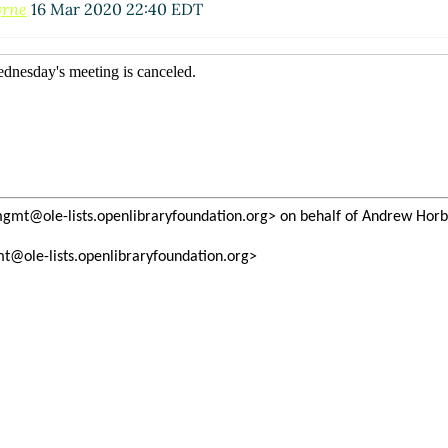
yrne
16 Mar 2020 22:40 EDT