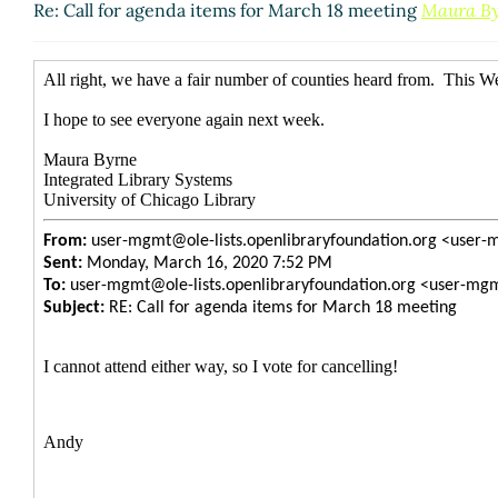
Re: Call for agenda items for March 18 meeting
Maura B