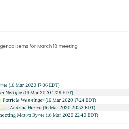
 agenda items for March 18 meeting
rne
(16 Mar 2020 17:06 EDT)
in Nettifee
(16 Mar 2020 17:19 EDT)
g
Patricia Wanninger
(16 Mar 2020 17:24 EDT)
eting
Andrew Horbal
(16 Mar 2020 20:52 EDT)
 meeting
Maura Byrne
(16 Mar 2020 22:40 EDT)