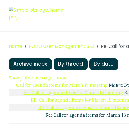
Home
FOLIO User Management SIG
Re: Call for
Archive index
By thread
By date
Show/hide message thread
Call for agenda items for March 18 meeting
Maura By
RE: Call for agenda items for March 18 meeting
Er
RE: Call for agenda items for March 18 meetin
RE: Call for agenda items for March 18 me
Re: Call for agenda items for March 18