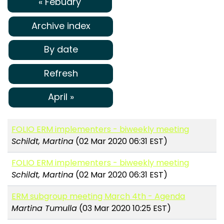
« Febuary
Archive index
By date
Refresh
April »
FOLIO ERM implementers - biweekly meeting
Schildt, Martina
(02 Mar 2020 06:31 EST)
FOLIO ERM implementers - biweekly meeting
Schildt, Martina
(02 Mar 2020 06:31 EST)
ERM subgroup meeting March 4th - Agenda
Martina Tumulla
(03 Mar 2020 10:25 EST)