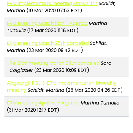
ERM implementers meeting March 11th
Schildt,
Martina
(10 Mar 2020 07:53 EDT)
ERM meeting March 18th - Agenda
Martina
Tumulla
(17 Mar 2020 11:18 EDT)
ERM meeting March 25th canceled
Schildt,
Martina
(23 Mar 2020 09:42 EDT)
Re: ERM meeting March 25th canceled
Sara
Colglazier
(23 Mar 2020 10:09 EDT)
Abgesagt: FOLIO ERM implementers - biweekly
meeting
Schildt, Martina
(25 Mar 2020 04:26 EDT)
ERM meeting April 1st - Agenda
Martina Tumulla
(31 Mar 2020 12:17 EDT)