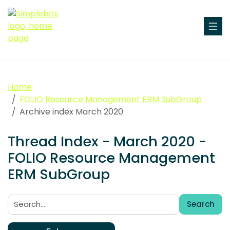
Home
FOLIO Resource Management ERM SubGroup
Archive index March 2020
Thread Index - March 2020 -
FOLIO Resource Management
ERM SubGroup
Search
Search: