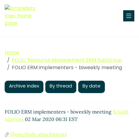
Home
FOLIO Resource Management ERM SubGroup
FOLIO ERM implementers - biweekly meeting
Archive index
By thread
By date
FOLIO ERM implementers - biweekly meeting
Schildt,
Martina
02 Mar 2020 06:31 EST
Show/hide attachments