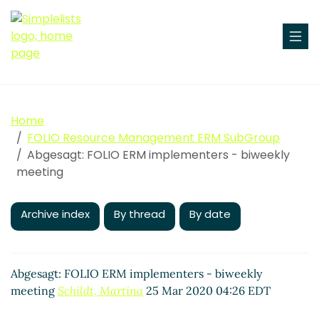
Home
FOLIO Resource Management ERM SubGroup
Abgesagt: FOLIO ERM implementers - biweekly
meeting
Archive index
By thread
By date
Abgesagt: FOLIO ERM implementers - biweekly
meeting
Schildt, Martina
25 Mar 2020 04:26 EDT