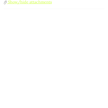
Show/hide attachments