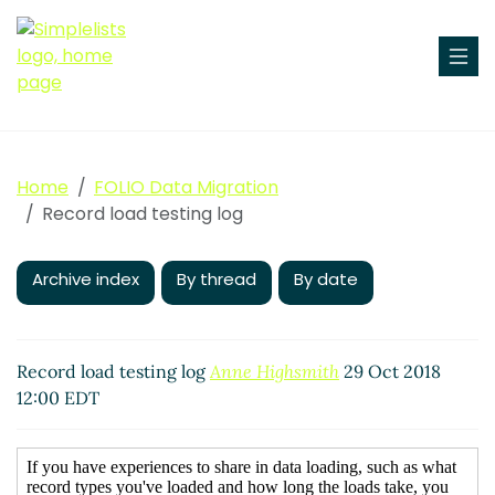
Home
FOLIO Data Migration
Record load testing log
Archive index
By thread
By date
Record load testing log
Anne Highsmith
29 Oct 2018
12:00 EDT