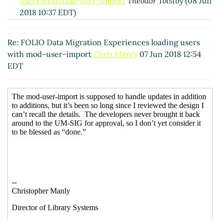
users with mod-user-import
Theodor Tolstoy
(08 Jun
2018 10:37 EDT)
Re: FOLIO Data Migration Experiences loading
users with mod-user-import
Anne Highsmith
(11
Re: FOLIO Data Migration Experiences loading users
Jun 2018 10:10 EDT)
with mod-user-import
Chris Manly
07 Jun 2018 12:54
Re: FOLIO Data Migration Experiences loading
EDT
users with mod-user-import
Theodor Tolstoy
(12
Jun 2018 05:28 EDT)