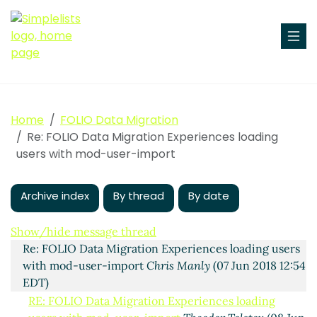
Home
FOLIO Data Migration
Re: FOLIO Data Migration Experiences loading
users with mod-user-import
Archive index
By thread
By date
Experiences loading users with mod-user-import
Anne Highsmith
(06 Jun 2018 17:41 EDT)
Show/hide message thread
Re: FOLIO Data Migration Experiences loading users
with mod-user-import
Chris Manly
(07 Jun 2018 12:54
EDT)
RE: FOLIO Data Migration Experiences loading