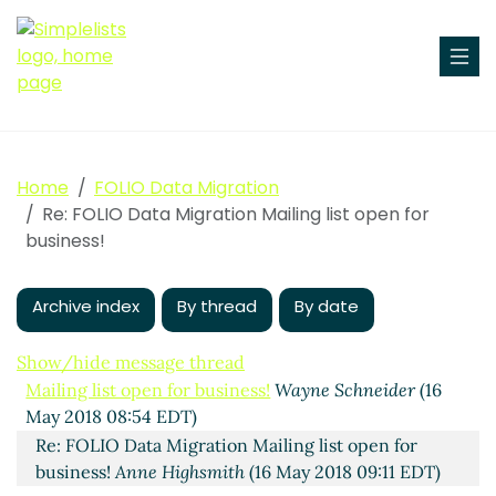
Home
FOLIO Data Migration
Re: FOLIO Data Migration Mailing list open for
business!
Archive index
By thread
By date
Show/hide message thread
Mailing list open for business!
Wayne Schneider
(16
May 2018 08:54 EDT)
Re: FOLIO Data Migration Mailing list open for
business!
Anne Highsmith
(16 May 2018 09:11 EDT)