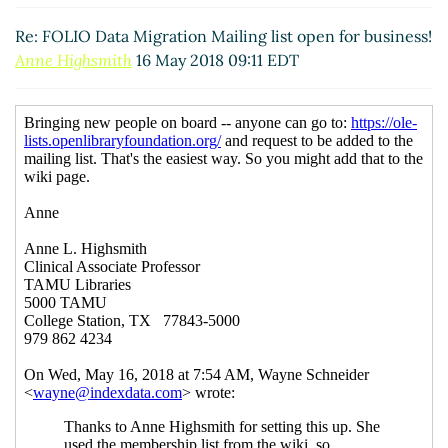
Re: FOLIO Data Migration Mailing list open for business!
Anne Highsmith
16 May 2018 09:11 EDT