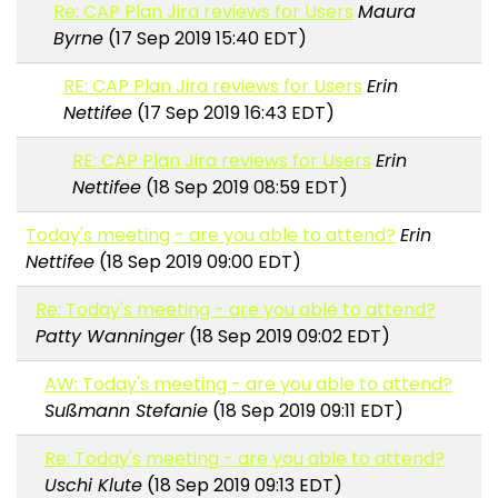
Re: CAP Plan Jira reviews for Users
Maura
Byrne
(17 Sep 2019 15:40 EDT)
RE: CAP Plan Jira reviews for Users
Erin
Nettifee
(17 Sep 2019 16:43 EDT)
RE: CAP Plan Jira reviews for Users
Erin
Nettifee
(18 Sep 2019 08:59 EDT)
Today's meeting - are you able to attend?
Erin
Nettifee
(18 Sep 2019 09:00 EDT)
Re: Today's meeting - are you able to attend?
Patty Wanninger
(18 Sep 2019 09:02 EDT)
AW: Today's meeting - are you able to attend?
Sußmann Stefanie
(18 Sep 2019 09:11 EDT)
Re: Today's meeting - are you able to attend?
Uschi Klute
(18 Sep 2019 09:13 EDT)