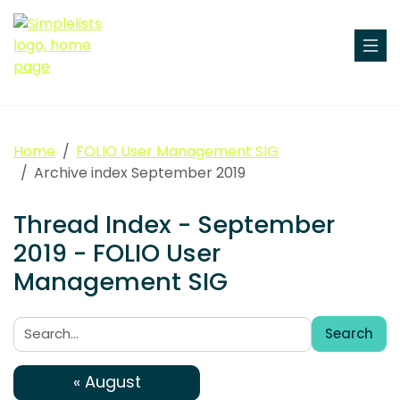
Home
FOLIO User Management SIG
Archive index September 2019
Thread Index - September
2019 - FOLIO User
Management SIG
Search
Search:
« August