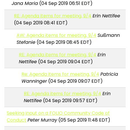
Jana Maria
(04 Sep 2019 06:51 EDT)
RE: Agenda items for meeting, 9/4
Erin Nettifee
(04 Sep 2019 08:41 EDT)
AW: Agenda items for meeting, 9/4
Sußmann
Stefanie
(04 Sep 2019 08:45 EDT)
RE: Agenda items for meeting, 9/4
Erin
Nettifee
(04 Sep 2019 09:04 EDT)
Re: Agenda items for meeting, 9/4
Patricia
Wanninger
(04 Sep 2019 09:07 EDT)
RE: Agenda items for meeting, 9/4
Erin
Nettifee
(04 Sep 2019 09:57 EDT)
Seeking input on a FOLIO Community Code of
Conduct
Peter Murray
(05 Sep 2019 11:48 EDT)