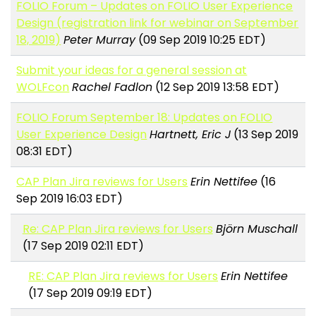
FOLIO Forum – Updates on FOLIO User Experience
Design (registration link for webinar on September
18, 2019)
Peter Murray
(09 Sep 2019 10:25 EDT)
Submit your ideas for a general session at
WOLFcon
Rachel Fadlon
(12 Sep 2019 13:58 EDT)
FOLIO Forum September 18: Updates on FOLIO
User Experience Design
Hartnett, Eric J
(13 Sep 2019
08:31 EDT)
CAP Plan Jira reviews for Users
Erin Nettifee
(16
Sep 2019 16:03 EDT)
Re: CAP Plan Jira reviews for Users
Björn Muschall
(17 Sep 2019 02:11 EDT)
RE: CAP Plan Jira reviews for Users
Erin Nettifee
(17 Sep 2019 09:19 EDT)