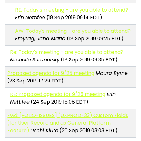
RE: Today's meeting - are you able to attend?
Erin Nettifee
(18 Sep 2019 09:14 EDT)
AW: Today's meeting - are you able to attend?
Freytag, Jana Maria
(18 Sep 2019 09:25 EDT)
Re: Today's meeting - are you able to attend?
Michelle Suranofsky
(18 Sep 2019 09:35 EDT)
Proposed agenda for 9/25 meeting
Maura Byrne
(23 Sep 2019 17:29 EDT)
RE: Proposed agenda for 9/25 meeting
Erin
Nettifee
(24 Sep 2019 16:08 EDT)
Fwd: [FOLIO-ISSUES] (UXPROD-33) Custom Fields
(for User Record and as General Platform
Feature)
Uschi Klute
(26 Sep 2019 03:03 EDT)