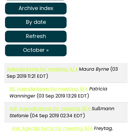
Archive index
By date
Refresh
October »
Agenda items for meeting, 9/4
Maura Byrne
(03
Sep 2019 11:21 EDT)
RE: Agenda items for meeting, 9/4
Patricia
Wanninger
(03 Sep 2019 13:29 EDT)
AW: Agenda items for meeting, 9/4
Sußmann
Stefanie
(04 Sep 2019 02:34 EDT)
AW: Agenda items for meeting, 9/4
Freytag,