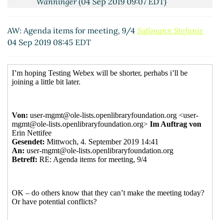
Wanninger
(04 Sep 2019 09:07 EDT)
RE: Agenda items for meeting, 9/4
Erin
Nettifee
(04 Sep 2019 09:57 EDT)
AW: Agenda items for meeting, 9/4
Sußmann Stefanie
04 Sep 2019 08:45 EDT