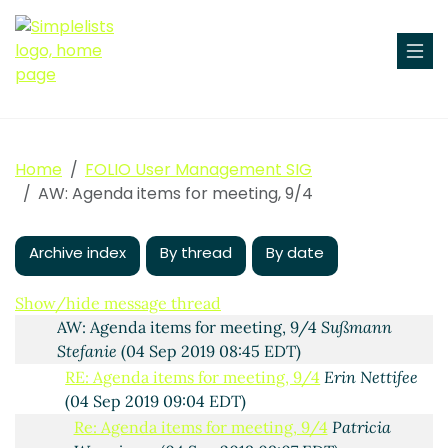
Agenda items for meeting, 9/4
Maura Byrne
(03 Sep
2019 11:21 EDT)
RE: Agenda items for meeting, 9/4
Patricia
Wanninger
(03 Sep 2019 13:29 EDT)
Home
FOLIO User Management SIG
AW: Agenda items for meeting, 9/4
Sußmann Stefanie
AW: Agenda items for meeting, 9/4
(04 Sep 2019 02:34 EDT)
AW: Agenda items for meeting, 9/4
Freytag, Jana
Maria
(04 Sep 2019 06:51 EDT)
Archive index
By thread
By date
RE: Agenda items for meeting, 9/4
Erin Nettifee
(04
Sep 2019 08:41 EDT)
Show/hide message thread
AW: Agenda items for meeting, 9/4
Sußmann
Stefanie
(04 Sep 2019 08:45 EDT)
RE: Agenda items for meeting, 9/4
Erin Nettifee
(04 Sep 2019 09:04 EDT)
Re: Agenda items for meeting, 9/4
Patricia