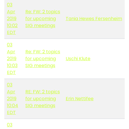
03
Apr
Re: FW: 2 topics
2019
for upcoming
Tania Hewes Fersenheim
10:02
SIG meetings
EDT
03
Apr
Re: FW: 2 topics
2019
for upcoming
Uschi Klute
10:03
SIG meetings
EDT
03
Apr
RE: FW: 2 topics
2019
for upcoming
Erin Nettifee
10:04
SIG meetings
EDT
03