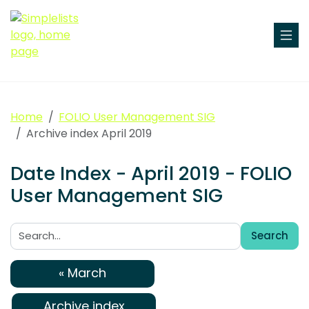
Home
FOLIO User Management SIG
Archive index April 2019
Date Index - April 2019 - FOLIO
User Management SIG
Search
Search:
« March
Archive index