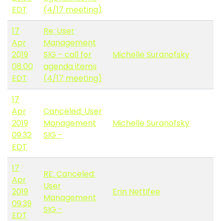
EDT
(4/17 meeting)
17
Re: User
Apr
Management
2019
SIG - call for
Michelle Suranofsky
08:00
agenda items
EDT
(4/17 meeting)
17
Apr
Canceled: User
2019
Management
Michelle Suranofsky
09:32
SIG -
EDT
17
RE: Canceled:
Apr
User
2019
Erin Nettifee
Management
09:39
SIG -
EDT