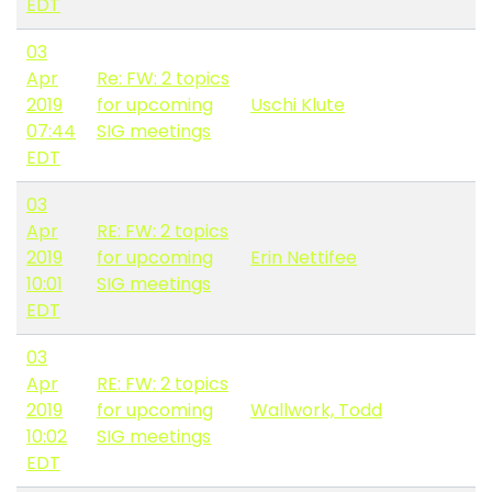
EDT
03
Apr
Re: FW: 2 topics
2019
for upcoming
Uschi Klute
07:44
SIG meetings
EDT
03
Apr
RE: FW: 2 topics
2019
for upcoming
Erin Nettifee
10:01
SIG meetings
EDT
03
Apr
RE: FW: 2 topics
2019
for upcoming
Wallwork, Todd
10:02
SIG meetings
EDT