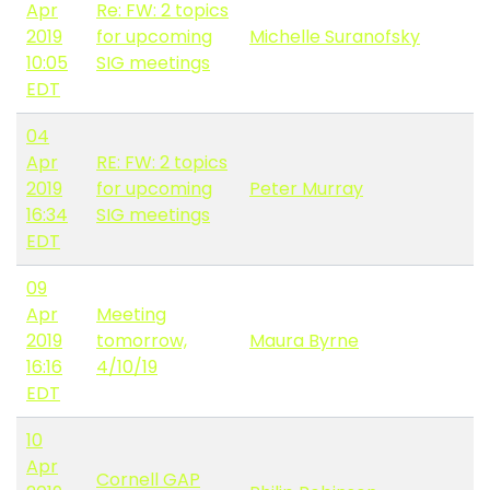
Apr
Re: FW: 2 topics
2019
for upcoming
Michelle Suranofsky
10:05
SIG meetings
EDT
04
Apr
RE: FW: 2 topics
2019
for upcoming
Peter Murray
16:34
SIG meetings
EDT
09
Apr
Meeting
2019
tomorrow,
Maura Byrne
16:16
4/10/19
EDT
10
Apr
Cornell GAP