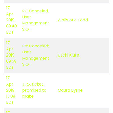
17
RE: Canceled:
Apr
User
2019
Wallwork, Todd
Management
09:40
SIG -
EDT
17
Re: Canceled:
Apr
User
2019
Uschi Klute
Management
09:59
SIG -
EDT
17
Apr
JIRA ticket I
2019
promised to
Maura Byrne
13:09
make
EDT