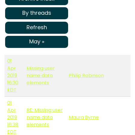
By threads
Refresh
May »
01
Apr
Missing user
2019
name data
Philip Robinson
16:30
elements
EDT
01
Apr
RE: Missing user
2019
name data
Maura Byrne
16:38
elements
EDT