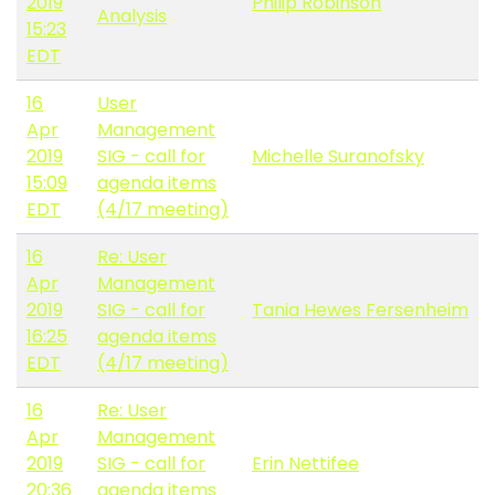
2019
Philip Robinson
Analysis
15:23
EDT
16
User
Apr
Management
2019
SIG - call for
Michelle Suranofsky
15:09
agenda items
EDT
(4/17 meeting)
16
Re: User
Apr
Management
2019
SIG - call for
Tania Hewes Fersenheim
16:25
agenda items
EDT
(4/17 meeting)
16
Re: User
Apr
Management
2019
SIG - call for
Erin Nettifee
20:36
agenda items