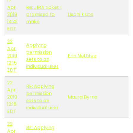
17
Apr
Re: JIRA ticket I
2019
promised to
Uschi Klute
14:41
make
EDT
22
Applying
Apr
permission
2019
Erin Nettifee
sets to an
12:15
individual user
EDT
22
RE: Applying
Apr
permission
2019
Maura Byrne
sets to an
12:18
individual user
EDT
22
RE: Applying
Apr