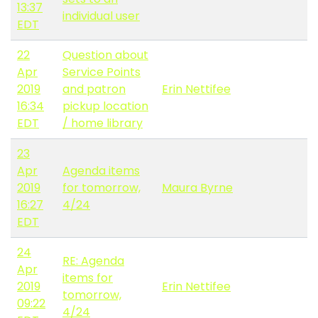
13:37
individual user
EDT
22
Question about
Apr
Service Points
2019
and patron
Erin Nettifee
16:34
pickup location
EDT
/ home library
23
Apr
Agenda items
2019
for tomorrow,
Maura Byrne
16:27
4/24
EDT
24
RE: Agenda
Apr
items for
2019
Erin Nettifee
tomorrow,
09:22
4/24