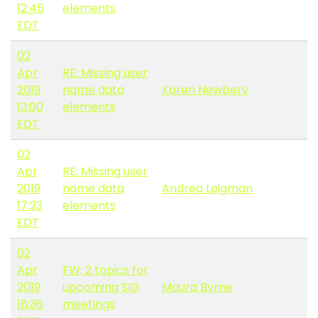
12:45
elements
EDT
02
Apr
RE: Missing user
2019
name data
Karen Newbery
13:00
elements
EDT
02
Apr
RE: Missing user
2019
name data
Andrea Loigman
17:23
elements
EDT
02
Apr
FW: 2 topics for
2019
upcoming SIG
Maura Byrne
18:36
meetings