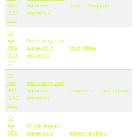
2019
name data
Andrea Loigman
11:00
elements
EDT
02
Apr
Re: Missing user
2019
name data
Uschi Klute
11:09
elements
EDT
02
Apr
Re: Missing user
2019
name data
Tania Hewes Fersenheim
12:43
elements
EDT
02
Apr
RE: Missing user
2019
name data
Karen Newbery