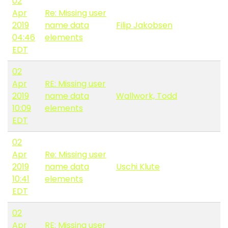
02
Apr
Re: Missing user
2019
name data
Filip Jakobsen
04:46
elements
EDT
02
Apr
RE: Missing user
2019
name data
Wallwork, Todd
10:09
elements
EDT
02
Apr
Re: Missing user
2019
name data
Uschi Klute
10:41
elements
EDT
02
Apr
RE: Missing user