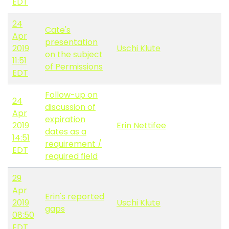
EDT
24
Cate's
Apr
presentation
2019
Uschi Klute
on the subject
11:51
of Permissions
EDT
Follow-up on
24
discussion of
Apr
expiration
2019
Erin Nettifee
dates as a
14:51
requirement /
EDT
required field
29
Apr
Erin's reported
2019
Uschi Klute
gaps
08:50
EDT