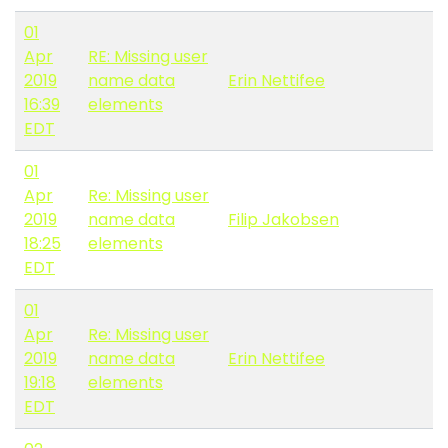
01
Apr
RE: Missing user
2019
name data
Erin Nettifee
16:39
elements
EDT
01
Apr
Re: Missing user
2019
name data
Filip Jakobsen
18:25
elements
EDT
01
Apr
Re: Missing user
2019
name data
Erin Nettifee
19:18
elements
EDT