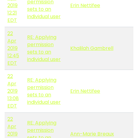
permission
2019
Erin Nettifee
sets to an
12:21
individual user
EDT
22
RE: Applying
Apr
permission
2019
Khalilah Gambrell
sets to an
12:45
individual user
EDT
22
RE: Applying
Apr
permission
2019
Erin Nettifee
sets to an
13:08
individual user
EDT
22
RE: Applying
Apr
permission
2019
Ann-Marie Breaux
sets to an