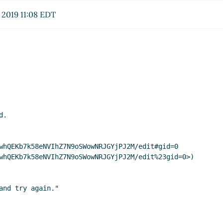
 2019 11:08 EDT