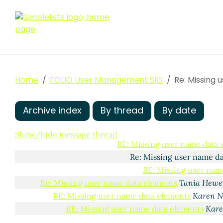
Missing user name data elements
Philip Robinson
(01
RE: Missing user name data elements
Maura Byr
RE: Missing user name data elements
Erin Net
Home
FOLIO User Management SIG
Re: Missing user name data elements
Re: Missing
Filip
Re: Missing user name data elements
E
Re: Missing user name data elemen
Archive index
By thread
By date
RE: Missing user name data elemen
Re: Missing user name data ele
Show/hide message thread
RE: Missing user name data
Re: Missing user name d
RE: Missing user nam
Re: Missing user name data elements
Tania Hewe
RE: Missing user name data elements
Karen N
RE: Missing user name data elements
Kare