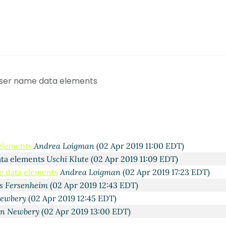
 Apr 2019 16:30 EDT)
ne
(01 Apr 2019 16:38 EDT)
tifee
(01 Apr 2019 16:39 EDT)
 user name data elements
 Jakobsen
(01 Apr 2019 18:25 EDT)
rin Nettifee
(01 Apr 2019 19:18 EDT)
ts
Filip Jakobsen
(02 Apr 2019 04:46 EDT)
ts
Wallwork, Todd
(02 Apr 2019 10:09 EDT)
ments
Uschi Klute
(02 Apr 2019 10:41 EDT)
 elements
Andrea Loigman
(02 Apr 2019 11:00 EDT)
ata elements
Uschi Klute
(02 Apr 2019 11:09 EDT)
e data elements
Andrea Loigman
(02 Apr 2019 17:23 EDT)
s Fersenheim
(02 Apr 2019 12:43 EDT)
ewbery
(02 Apr 2019 12:45 EDT)
n Newbery
(02 Apr 2019 13:00 EDT)